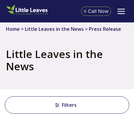
Skip
to
Call Now
content
Home
>
Little Leaves in the News
>
Press Release
Little Leaves in the
News
Filters