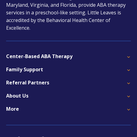
Maryland, Virginia, and Florida, provide ABA therapy
services in a preschool-like setting. Little Leaves is
accredited by the Behavioral Health Center of
Excellence.
Center-Based ABA Therapy
Family Support
Referral Partners
About Us
More