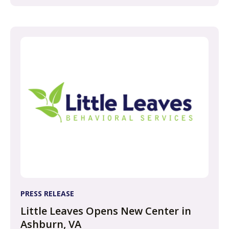
PRESS RELEASE
Little Leaves Opens New Center in
Ashburn, VA