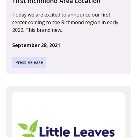
First Richmond Area Location
Today we are excited to announce our first
center coming to the Richmond region in early
2022. This brand new…
September 28, 2021
Press Release