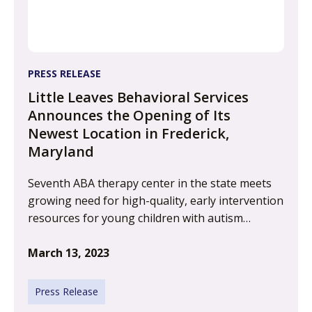
PRESS RELEASE
Little Leaves Behavioral Services
Announces the Opening of Its
Newest Location in Frederick,
Maryland
Seventh ABA therapy center in the state meets
growing need for high-quality, early intervention
resources for young children with autism…
March 13, 2023
Press Release