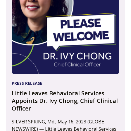
PRESS RELEASE
Little Leaves Behavioral Services
Appoints Dr. Ivy Chong, Chief Clinical
Officer
SILVER SPRING, Md., May 16, 2023 (GLOBE
NEWSWIRE) — Little Leaves Behavioral Services,