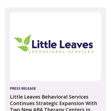
PRESS RELEASE
Little Leaves Behavioral Services
Continues Strategic Expansion With
Two New ABA Therapy Centers in