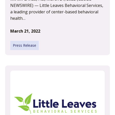
NEWSWIRE) — Little Leaves Behavioral Services,
a leading provider of center-based behavioral
health…
March 21, 2022
Press Release