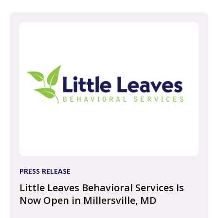
PRESS RELEASE
Little Leaves Behavioral Services Is
Now Open in Millersville, MD