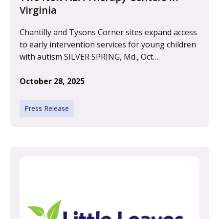
Virginia
Chantilly and Tysons Corner sites expand access
to early intervention services for young children
with autism SILVER SPRING, Md., Oct….
October 28, 2025
Press Release