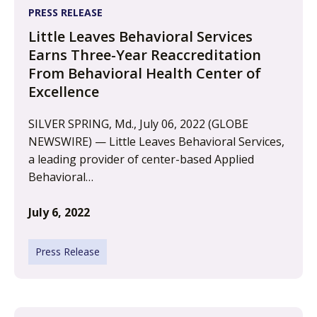
PRESS RELEASE
Little Leaves Behavioral Services
Earns Three-Year Reaccreditation
From Behavioral Health Center of
Excellence
SILVER SPRING, Md., July 06, 2022 (GLOBE
NEWSWIRE) — Little Leaves Behavioral Services,
a leading provider of center-based Applied
Behavioral…
July 6, 2022
Press Release