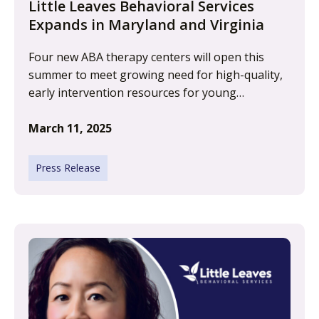
Little Leaves Behavioral Services
Expands in Maryland and Virginia
Four new ABA therapy centers will open this
summer to meet growing need for high-quality,
early intervention resources for young…
March 11, 2025
Press Release