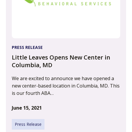
PRESS RELEASE
Little Leaves Opens New Center in
Columbia, MD
We are excited to announce we have opened a
new center-based location in Columbia, MD. This
is our fourth ABA…
June 15, 2021
Press Release