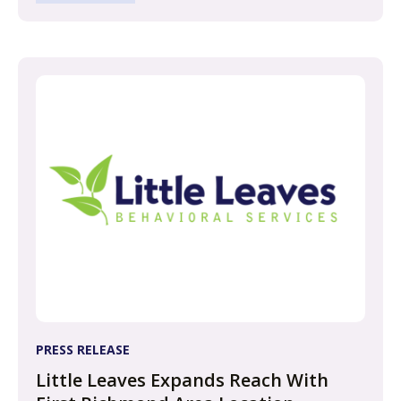
PRESS RELEASE
Little Leaves Expands Reach With