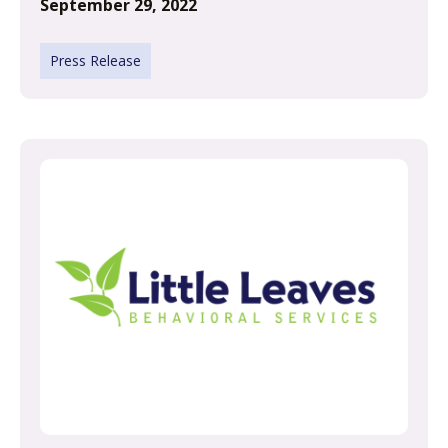
September 29, 2022
Press Release