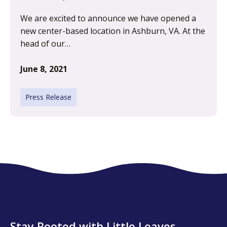
We are excited to announce we have opened a
new center-based location in Ashburn, VA. At the
head of our…
June 8, 2021
Press Release
Stay Rooted with Little Leaves