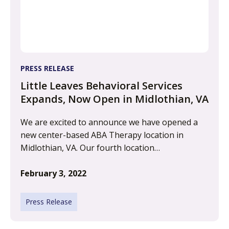
PRESS RELEASE
Little Leaves Behavioral Services
Expands, Now Open in Midlothian, VA
We are excited to announce we have opened a
new center-based ABA Therapy location in
Midlothian, VA. Our fourth location…
February 3, 2022
Press Release