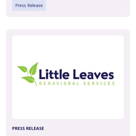
Press Release
PRESS RELEASE