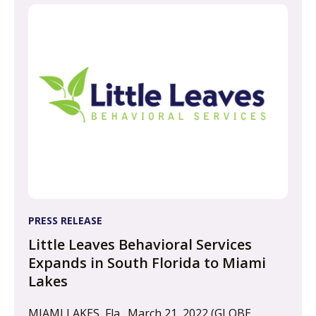
PRESS RELEASE
Little Leaves Behavioral Services
Expands in South Florida to Miami
Lakes
MIAMI LAKES, Fla., March 21, 2022 (GLOBE