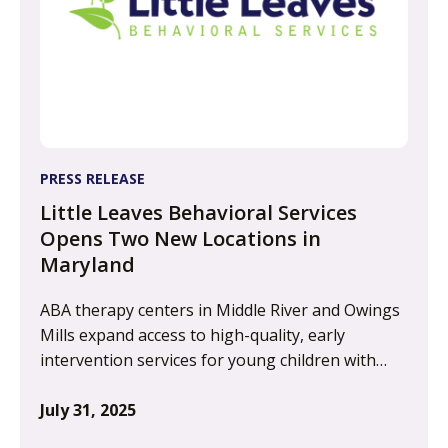
PRESS RELEASE
Little Leaves Behavioral Services
Opens Two New Locations in
Maryland
ABA therapy centers in Middle River and Owings
Mills expand access to high-quality, early
intervention services for young children with…
July 31, 2025