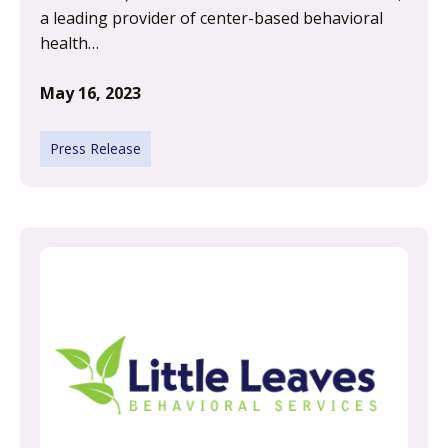
a leading provider of center-based behavioral
health…
May 16, 2023
Press Release