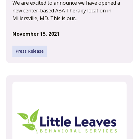
We are excited to announce we have opened a
new center-based ABA Therapy location in
Millersville, MD. This is our…
November 15, 2021
Press Release