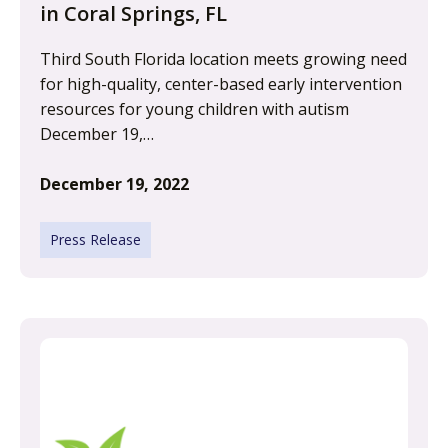
in Coral Springs, FL
Third South Florida location meets growing need
for high-quality, center-based early intervention
resources for young children with autism
December 19,…
December 19, 2022
Press Release