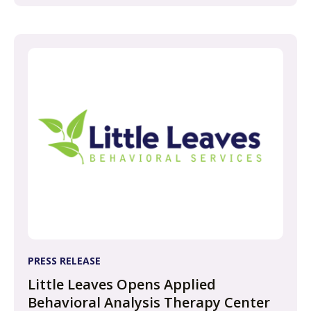
PRESS RELEASE
Little Leaves Opens Applied
Behavioral Analysis Therapy Center