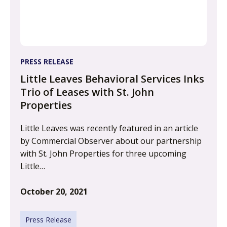
PRESS RELEASE
Little Leaves Behavioral Services Inks
Trio of Leases with St. John
Properties
Little Leaves was recently featured in an article
by Commercial Observer about our partnership
with St. John Properties for three upcoming
Little…
October 20, 2021
Press Release