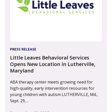
PRESS RELEASE
Little Leaves Behavioral Services
Opens New Location in Lutherville,
Maryland
ABA therapy center meets growing need for
high-quality, early intervention resources for
young children with autism LUTHERVILLE, Md.,
Sept. 29,…