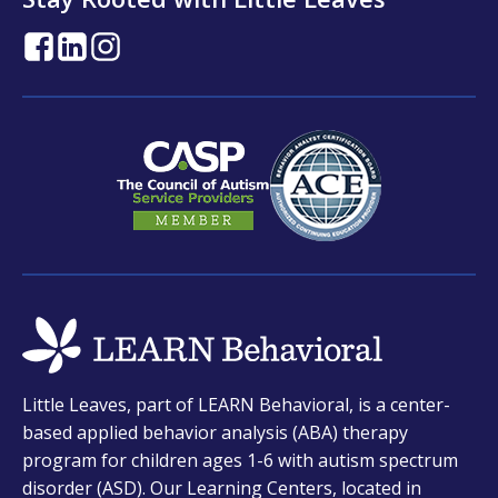
opens
opens
opens
in
in
in
a
a
a
new
new
new
tab
tab
tab
opens
Little Leaves, part of LEARN Behavioral, is a center-
in
based applied behavior analysis (ABA) therapy
a
program for children ages 1-6 with autism spectrum
new
disorder (ASD). Our Learning Centers, located in
tab