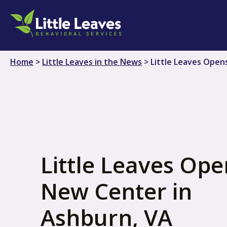
Skip
to
content
Home
>
Little Leaves in the News
>
Little Leaves Open
Little Leaves Ope
New Center in
Ashburn, VA