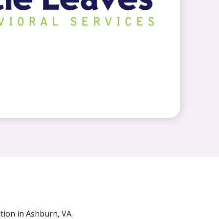
ion in Ashburn, VA.