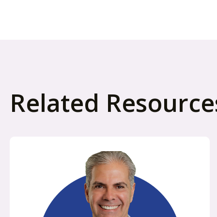
Related Resource