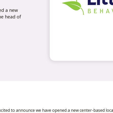
ed a new
he head of
xcited to announce we have opened a new center-based locat