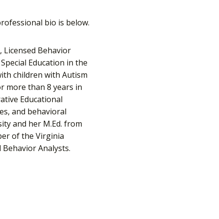
rofessional bio is below.
t, Licensed Behavior
Special Education in the
ith children with Autism
for more than 8 years in
ative Educational
ies, and behavioral
sity and her M.Ed. from
er of the Virginia
l Behavior Analysts.