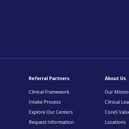
Referral Partners
About Us
Clinical Framework
Our Missio
Intake Process
Clinical Le
Explore Our Centers
Core5 Valu
Request Information
Locations