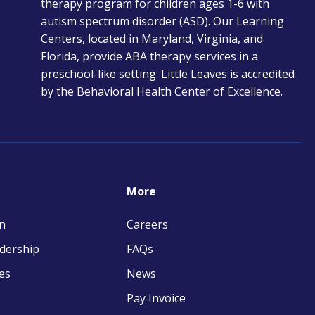
therapy program for children ages 1-6 with
new
autism spectrum disorder (ASD). Our Learning
tab
Centers, located in Maryland, Virginia, and
Florida, provide ABA therapy services in a
preschool-like setting. Little Leaves is accredited
by the Behavioral Health Center of Excellence.
More
n
Careers
adership
FAQs
es
News
Pay Invoice
opens