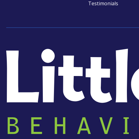
Testimonials