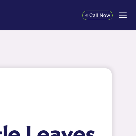
Call Now