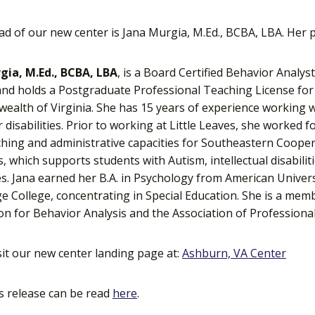
ad of our new center is Jana Murgia, M.Ed., BCBA, LBA. Her p
gia, M.Ed., BCBA, LBA
, is a Board Certified Behavior Analys
and holds a Postgraduate Professional Teaching License for 
lth of Virginia. She has 15 years of experience working w
 disabilities. Prior to working at Little Leaves, she worked 
hing and administrative capacities for Southeastern Cooper
 which supports students with Autism, intellectual disabilit
s. Jana earned her B.A. in Psychology from American Univer
 College, concentrating in Special Education. She is a memb
on for Behavior Analysis and the Association of Professiona
sit our new center landing page at:
Ashburn, VA Center
s release can be read
here
.