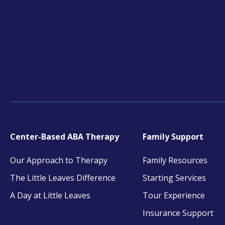
tab
tab
tab
Center-Based ABA Therapy
Family Support
Our Approach to Therapy
Family Resources
The Little Leaves Difference
Starting Services
A Day at Little Leaves
Tour Experience
Insurance Support