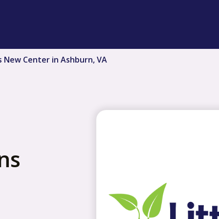
s New Center in Ashburn, VA
ns