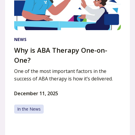
NEWS
Why is ABA Therapy One-on-
One?
One of the most important factors in the
success of ABA therapy is how it’s delivered.
December 11, 2025
In the News