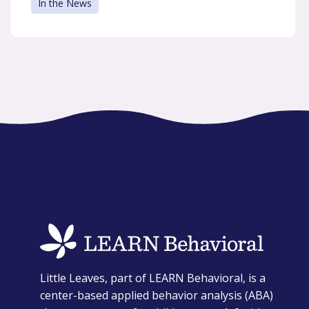
In the News
opens
Little Leaves, part of LEARN Behavioral, is a
in
center-based applied behavior analysis (ABA)
a