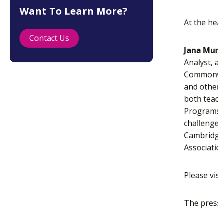
Want To Learn More?
At the he
Contact Us
Jana Mur
Analyst, 
Commonwea
and other
both teac
Programs,
challenge
Cambridge
Associati
Please vi
The pres