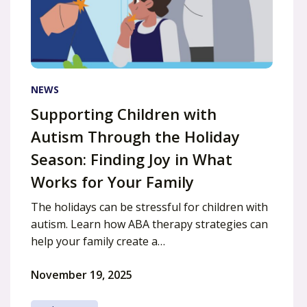
NEWS
Supporting Children with
Autism Through the Holiday
Season: Finding Joy in What
Works for Your Family
The holidays can be stressful for children with
autism. Learn how ABA therapy strategies can
help your family create a…
November 19, 2025