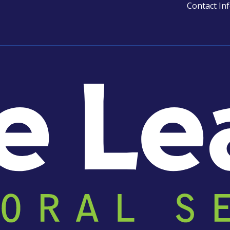
Contact In