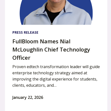
PRESS RELEASE
FullBloom Names Nial
McLoughlin Chief Technology
Officer
Proven edtech transformation leader will guide
enterprise technology strategy aimed at
improving the digital experience for students,
clients, educators, and…
January 22, 2026