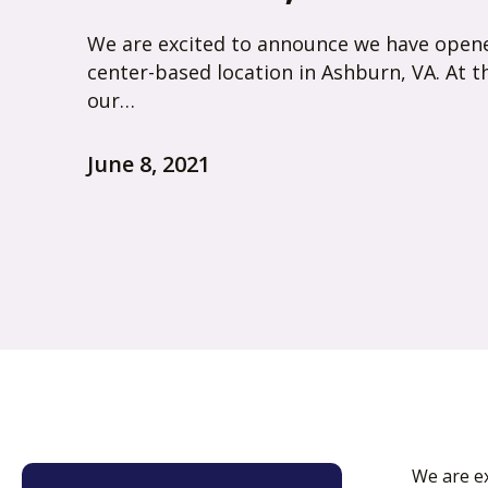
We are excited to announce we have open
center-based location in Ashburn, VA. At t
our…
June 8, 2021
We are e