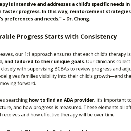
rapy is intensive and addresses a child’s specific needs 
in faster progress. In this way, reinforcement strategie
d’s preferences and needs.” – Dr. Chong.
able Progress Starts with Consistency
 Leaves, our 1:1 approach ensures that each child’s therapy i
, and tailored to their unique goals
. Our clinicians colle
closely with supervising BCBAs to review progress and adju
el gives families visibility into their child’s growth—and th
 moving forward.
ies searching
how to find an ABA provider
, it’s important t
ucture, and how progress is measured. These elements all a
d receives and how effective therapy will be over time.