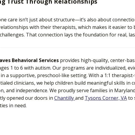
ng Trust Through Relationships
e care isn’t just about structure—it’s also about connectio
relationships with their therapists, which makes it easier to 
challenges. That connection lays the foundation for real, la
eaves Behavioral Services
provides high-quality, center-ba
ages 1 to 6 with autism. Our programs are individualized, e
 in a supportive, preschool-like setting. With a 1:1 therapist
tialed clinicians, we help children build meaningful skills in
on, and independence. We proudly serve families in Maryland, 
tly opened our doors in
Chantilly
and
Tysons Corner, VA
to 
ies in need.