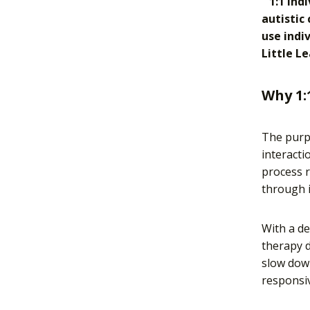
“1:1 ind
autistic
use indi
Little Le
Why 1:
The purpo
interacti
process 
through i
With a de
therapy d
slow down
responsiv