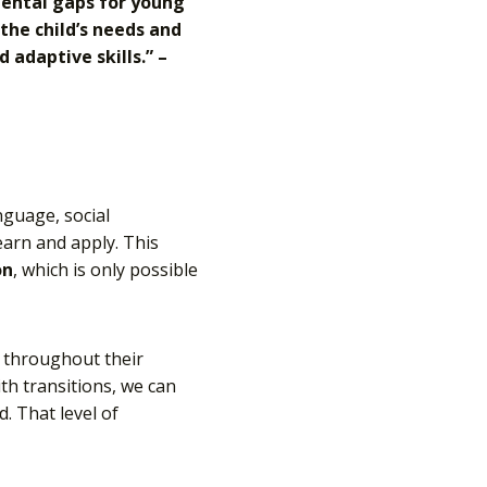
pmental gaps for young
 the child’s needs and
adaptive skills.” –
nguage, social
earn and apply. This
on
, which is only possible
d throughout their
with transitions, we can
. That level of