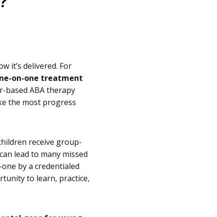
?
 it’s delivered. For
ne-on-one treatment
ter-based ABA therapy
ke the most progress
hildren receive group-
s can lead to many missed
-one by a credentialed
unity to learn, practice,