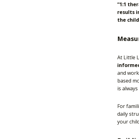
“1:1 the
results 
the chil
Measur
At Little
informed
and work 
based mod
is always
For famil
daily str
your chil