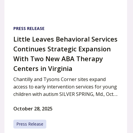
PRESS RELEASE
Little Leaves Behavioral Services
Continues Strategic Expansion
With Two New ABA Therapy
Centers in Virginia
Chantilly and Tysons Corner sites expand
access to early intervention services for young
children with autism SILVER SPRING, Md., Oct….
October 28, 2025
Press Release