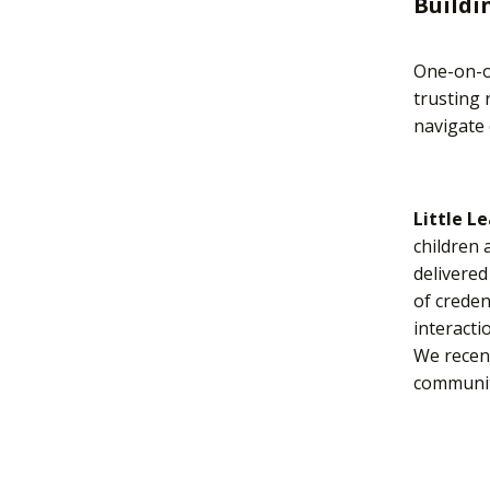
Buildi
One-on-on
trusting 
navigate 
Little L
children 
delivered
of creden
interacti
We recen
communit