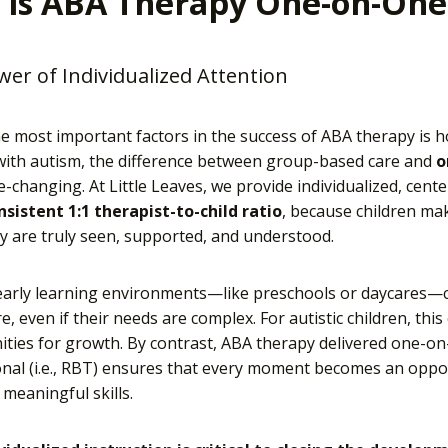
 is ABA Therapy One-on-One
er of Individualized Attention
e most important factors in the success of ABA therapy is how
 with autism, the difference between group-based care and
o
fe-changing. At Little Leaves, we provide individualized, cen
nsistent 1:1 therapist-to-child ratio
, because children ma
 are truly seen, supported, and understood.
early learning environments—like preschools or daycares—c
e, even if their needs are complex. For autistic children, thi
ties for growth. By contrast, ABA therapy delivered one-on
nal (i.e., RBT) ensures that every moment becomes an opport
 meaningful skills.