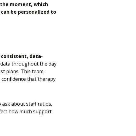
in the moment, which
s can be personalized to
s
consistent, data-
ct data throughout the day
st plans. This team-
e confidence that therapy
o ask about staff ratios,
ffect how much support