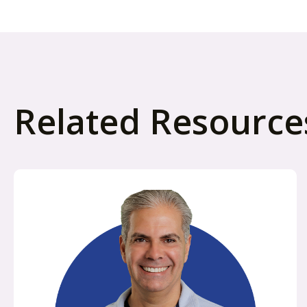
Related Resource