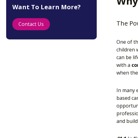
Why
Want To Learn More?
The Pow
Contact Us
One of th
children
can be li
with a
co
when they
In many 
based car
opportuni
professio
and build