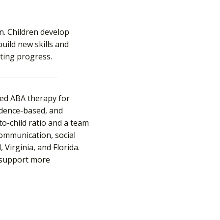
n. Children develop
build new skills and
sting progress.
sed ABA therapy for
vidence-based, and
-to-child ratio and a team
 communication, social
Virginia, and Florida.
support more