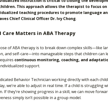
ividualized instruction is critical to closing the develo
 children. This approach allows the therapist to focus on
vidualized teaching procedures to promote language and 
aves Chief Clinical Officer Dr. Ivy Chong
.
1 Care Matters in ABA Therapy
se of ABA therapy is to break down complex skills—like la
on, and self-care—into manageable steps that children can l
requires
continuous monitoring, coaching, and adaptati
ndividualized support.
dicated Behavior Technician working directly with each chil
ay, we’re able to adjust in real time. If a child is struggling 
. If they’re showing progress in a skill, we can move forward
eness simply isn’t possible in a group model.