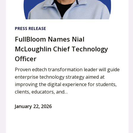
PRESS RELEASE
FullBloom Names Nial
McLoughlin Chief Technology
Officer
Proven edtech transformation leader will guide
enterprise technology strategy aimed at
improving the digital experience for students,
clients, educators, and…
January 22, 2026