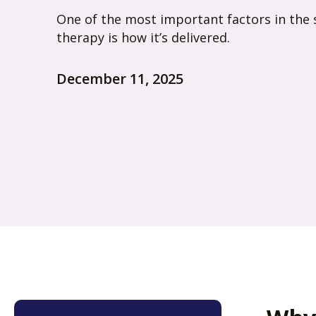
One of the most important factors in the 
therapy is how it’s delivered.
December 11, 2025