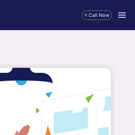
Call Now