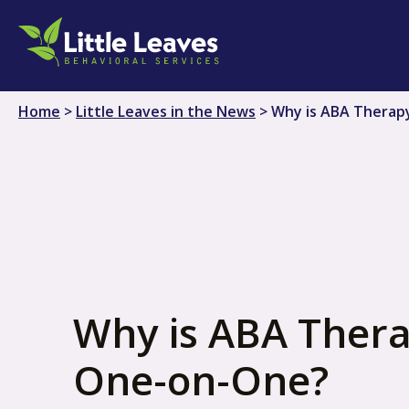
Skip
to
content
Home
>
Little Leaves in the News
>
Why is ABA Therap
Why is ABA Ther
One-on-One?