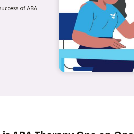
success of ABA