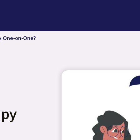
y One-on-One?
apy