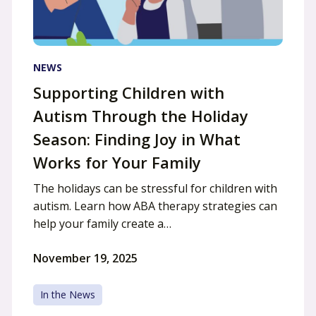
NEWS
Supporting Children with
Autism Through the Holiday
Season: Finding Joy in What
Works for Your Family
The holidays can be stressful for children with
autism. Learn how ABA therapy strategies can
help your family create a…
November 19, 2025
In the News