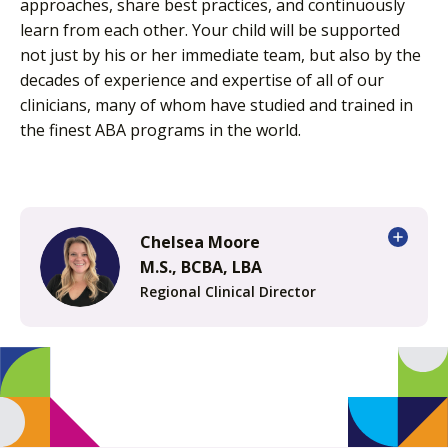
approaches, share best practices, and continuously
learn from each other. Your child will be supported
not just by his or her immediate team, but also by the
decades of experience and expertise of all of our
clinicians, many of whom have studied and trained in
the finest ABA programs in the world.
Chelsea Moore
M.S., BCBA, LBA
Regional Clinical Director