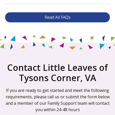
Read All FAQs
Contact Little Leaves of
Tysons Corner, VA
If you are ready to get started and meet the following
requirements, please call us or submit the form below
and a member of our Family Support team will contact
you within 24-48 hours