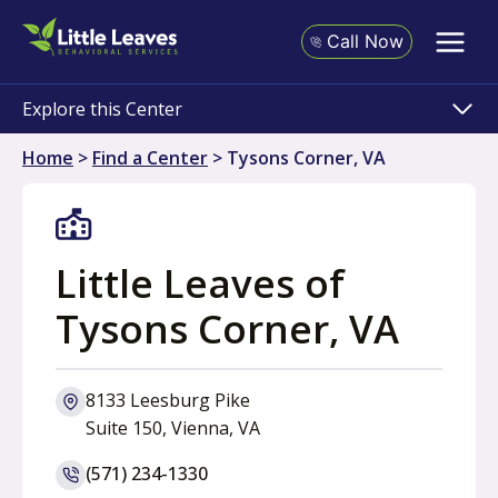
Skip
to
Call Now
content
Explore this Center
Home
>
Find a Center
>
Tysons Corner, VA
Little Leaves of
Tysons Corner, VA
8133 Leesburg Pike
o
Suite 150, Vienna, VA
p
(571) 234-1330
e