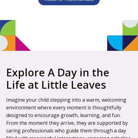
Explore A Day in the
Life at Little Leaves
Imagine your child stepping into a warm, welcoming
environment where every moment is thoughtfully
designed to encourage growth, learning, and fun.
From the moment they arrive, they are supported by
caring professionals who guide them through a day