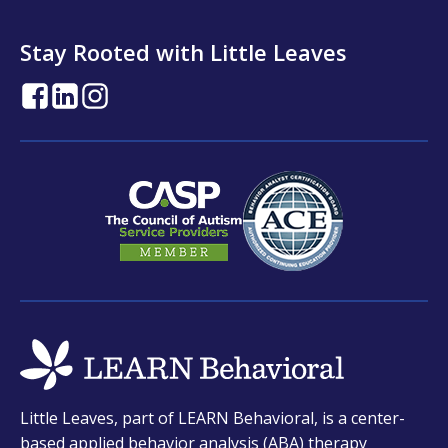
Stay Rooted with Little Leaves
opens
opens
opens
in
in
in
a
a
a
new
new
new
tab
tab
tab
opens
Little Leaves, part of LEARN Behavioral, is a center-
in
based applied behavior analysis (ABA) therapy