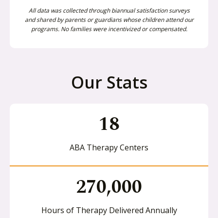
All data was collected through biannual satisfaction surveys
and shared by parents or guardians whose children attend our
programs. No families were incentivized or compensated.
Our Stats
18
ABA Therapy Centers
270,000
Hours of Therapy Delivered Annually