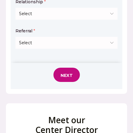
Meet our
Center Director