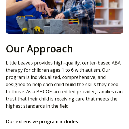
Our Approach
Little Leaves provides high-quality, center-based ABA
therapy for children ages 1 to 6 with autism. Our
program is individualized, comprehensive, and
designed to help each child build the skills they need
to thrive. As a BHCOE-accredited provider, families can
trust that their child is receiving care that meets the
highest standards in the field.
Our extensive program includes: