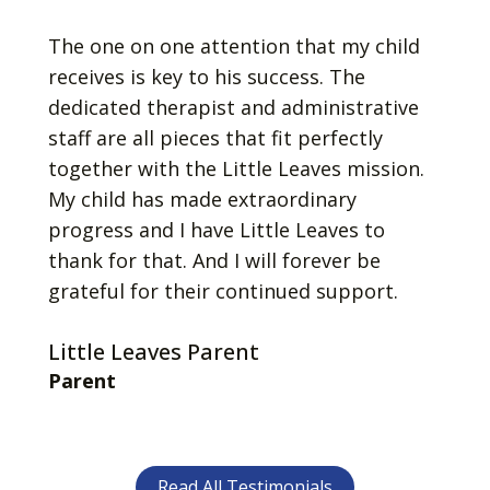
The one on one attention that my child
receives is key to his success. The
dedicated therapist and administrative
staff are all pieces that fit perfectly
together with the Little Leaves mission.
My child has made extraordinary
progress and I have Little Leaves to
thank for that. And I will forever be
grateful for their continued support.
Little Leaves Parent
Parent
Read All Testimonials