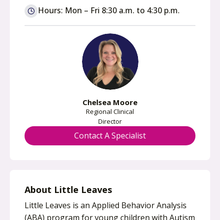
n
Hours: Mon – Fri 8:30 a.m. to 4:30 p.m.
s
i
n
a
n
e
w
Chelsea Moore
t
Regional Clinical
a
Director
b
Contact A Specialist
About Little Leaves
Little Leaves is an Applied Behavior Analysis
(ABA) program for young children with Autism