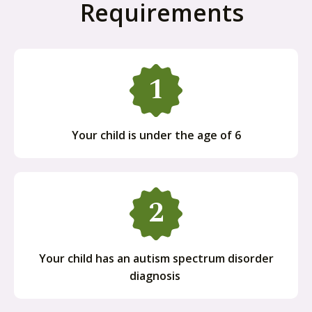
Requirements
Your child is under the age of 6
Your child has an autism spectrum disorder
diagnosis