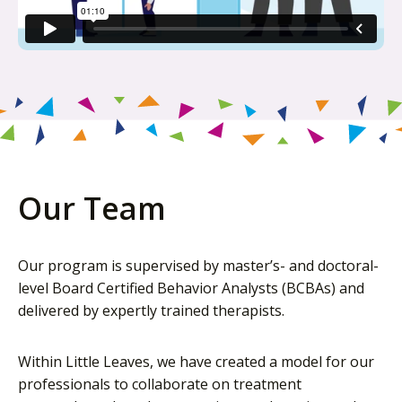
Our Team
Our program is supervised by master’s- and doctoral-
level Board Certified Behavior Analysts (BCBAs) and
delivered by expertly trained therapists.
Within Little Leaves, we have created a model for our
professionals to collaborate on treatment