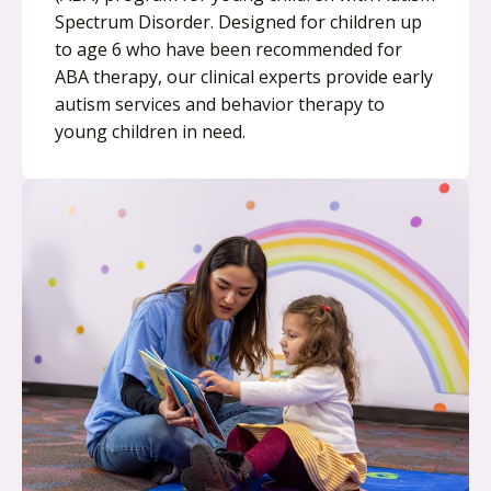
Spectrum Disorder. Designed for children up
to age 6 who have been recommended for
ABA therapy, our clinical experts provide early
autism services and behavior therapy to
young children in need.