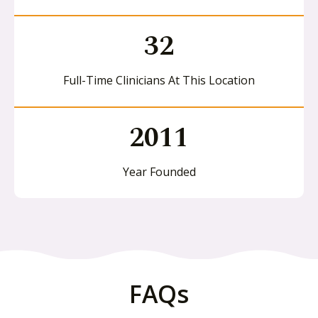
32
Full-Time Clinicians At This Location
2011
Year Founded
FAQs