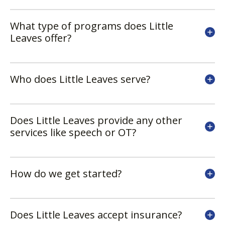
What type of programs does Little
Leaves offer?
Who does Little Leaves serve?
Does Little Leaves provide any other
services like speech or OT?
How do we get started?
Does Little Leaves accept insurance?