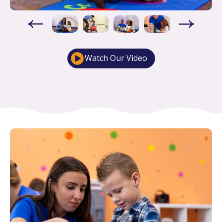
Watch Our Video