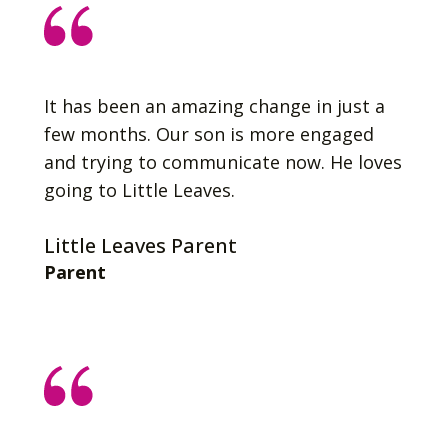
It has been an amazing change in just a
few months. Our son is more engaged
and trying to communicate now. He loves
going to Little Leaves.
Little Leaves Parent
Parent