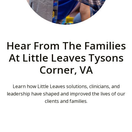
Hear From The Families
At Little Leaves Tysons
Corner, VA
Learn how Little Leaves solutions, clinicians, and
leadership have shaped and improved the lives of our
clients and families.