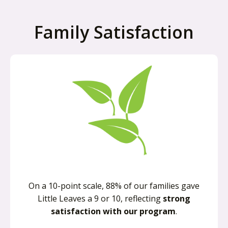
Family Satisfaction
On a 10-point scale, 88% of our families gave
Little Leaves a 9 or 10, reflecting
strong
satisfaction with our program
.