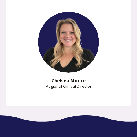
Chelsea Moore
Regional Clinical Director