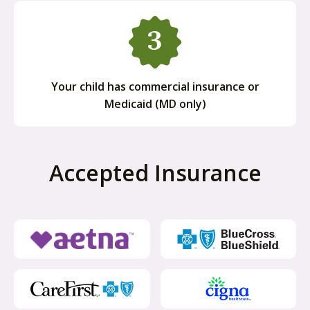
Your child has commercial insurance or
Medicaid (MD only)
Accepted Insurance