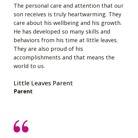
The personal care and attention that our
son receives is truly heartwarming. They
care about his wellbeing and his growth.
He has developed so many skills and
behaviors from his time at little leaves.
They are also proud of his
accomplishments and that means the
world to us.
Little Leaves Parent
Parent