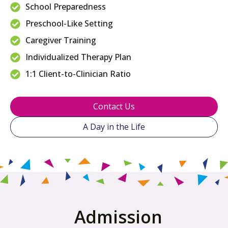
School Preparedness
Preschool-Like Setting
Caregiver Training
Individualized Therapy Plan
1:1 Client-to-Clinician Ratio
Contact Us
A Day in the Life
Admission