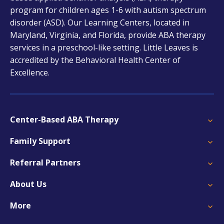
a
program for children ages 1-6 with autism spectrum
new
disorder (ASD). Our Learning Centers, located in
tab
Maryland, Virginia, and Florida, provide ABA therapy
services in a preschool-like setting. Little Leaves is
accredited by the Behavioral Health Center of
Excellence.
Center-Based ABA Therapy
Family Support
Referral Partners
About Us
More