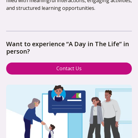
filled with meaningful interactions, engaging activities,
and structured learning opportunities.
Want to experience “A Day in The Life” in
person?
Contact Us