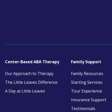
Center-Based ABA Therapy
Family Support
Our Approach to Therapy
Family Resources
The Little Leaves Difference
Starting Services
A Day at Little Leaves
Tour Experience
Insurance Support
Testimonials