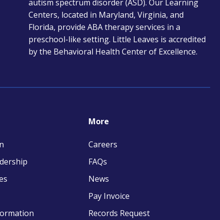
autism spectrum disorder (ASD). Our Learning
tab
Centers, located in Maryland, Virginia, and
Florida, provide ABA therapy services in a
preschool-like setting. Little Leaves is accredited
by the Behavioral Health Center of Excellence.
More
n
Careers
adership
FAQs
es
News
Pay Invoice
opens
formation
Records Request
in
opens