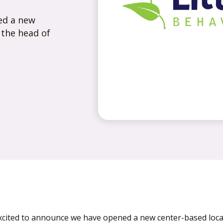
ed a new
 the head of
cited to announce we have opened a new center-based locat