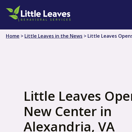
Skip
to
content
Home
>
Little Leaves in the News
>
Little Leaves Open
Little Leaves Ope
New Center in
Alexandria, VA