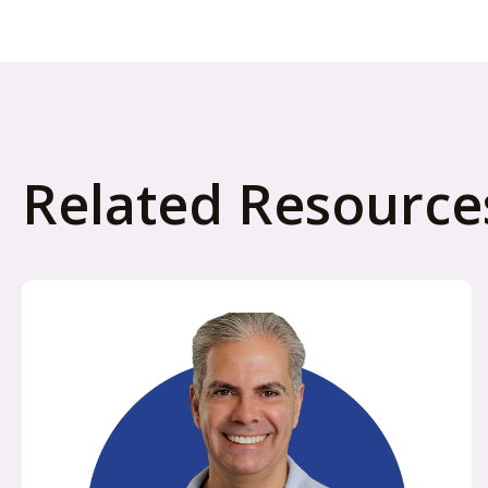
Related Resource