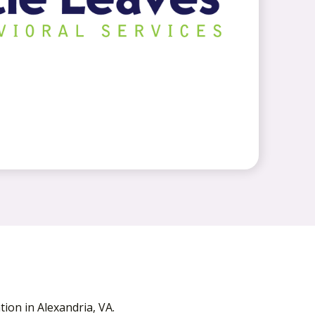
ion in Alexandria, VA.