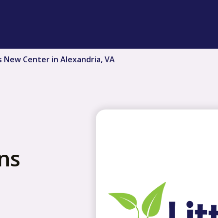
s New Center in Alexandria, VA
ns