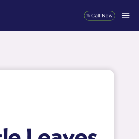
Call Now