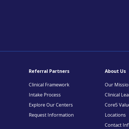
Referral Partners
About Us
Clinical Framework
Our Missio
Intake Process
Clinical Le
Explore Our Centers
Core5 Valu
Request Information
Locations
Contact In