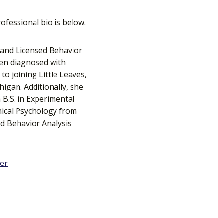
ofessional bio is below.
t and Licensed Behavior
ren diagnosed with
to joining Little Leaves,
igan. Additionally, she
 B.S. in Experimental
inical Psychology from
ed Behavior Analysis
ter