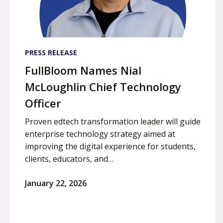
PRESS RELEASE
FullBloom Names Nial
McLoughlin Chief Technology
Officer
Proven edtech transformation leader will guide
enterprise technology strategy aimed at
improving the digital experience for students,
clients, educators, and…
January 22, 2026