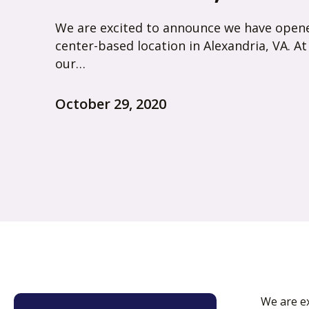
We are excited to announce we have open
center-based location in Alexandria, VA. At
our…
October 29, 2020
We are ex