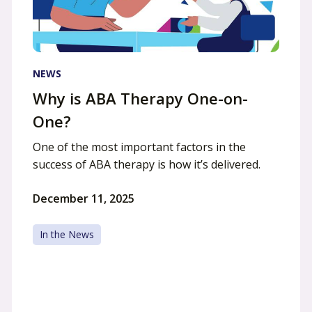
NEWS
Why is ABA Therapy One-on-
One?
One of the most important factors in the
success of ABA therapy is how it’s delivered.
December 11, 2025
In the News