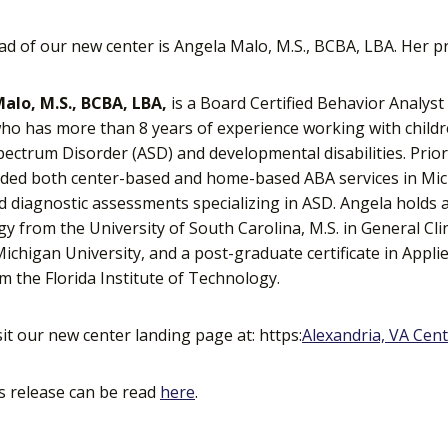
ad of our new center is Angela Malo, M.S., BCBA, LBA. Her pr
alo, M.S., BCBA, LBA,
is a Board Certified Behavior Analys
ho has more than 8 years of experience working with child
ectrum Disorder (ASD) and developmental disabilities. Prior 
ded both center-based and home-based ABA services in Mich
 diagnostic assessments specializing in ASD. Angela holds a
y from the University of South Carolina, M.S. in General Cl
ichigan University, and a post-graduate certificate in Appli
m the Florida Institute of Technology.
sit our new center landing page at: https:
Alexandria, VA Cen
s release can be read
here
.