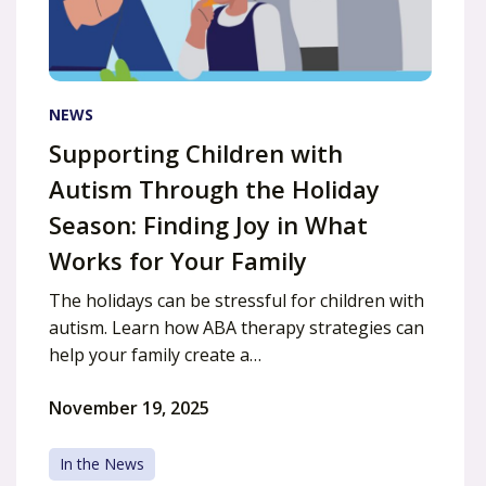
NEWS
Supporting Children with
Autism Through the Holiday
Season: Finding Joy in What
Works for Your Family
The holidays can be stressful for children with
autism. Learn how ABA therapy strategies can
help your family create a…
November 19, 2025
In the News