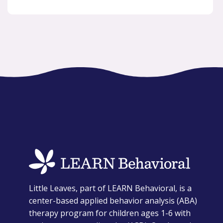
opens
Little Leaves, part of LEARN Behavioral, is a
in
center-based applied behavior analysis (ABA)
a
therapy program for children ages 1-6 with
new