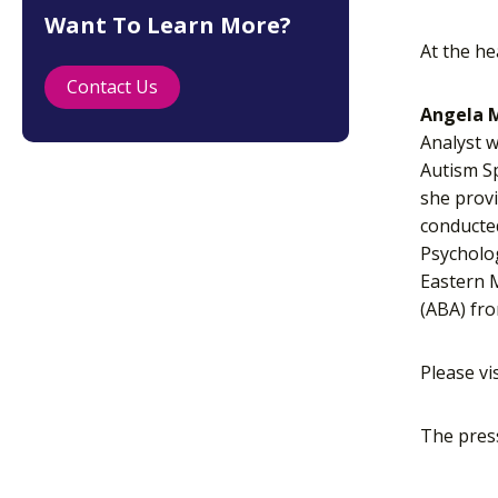
Want To Learn More?
At the he
Contact Us
Angela M
Analyst w
Autism Sp
she provi
conducted
Psycholog
Eastern M
(ABA) fro
Please vi
The pres