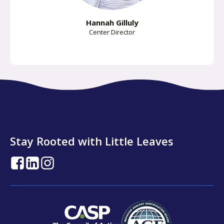
Hannah Gilluly
Center Director
Stay Rooted with Little Leaves
opens
opens
opens
in
in
in
a
a
a
new
new
new
tab
tab
tab