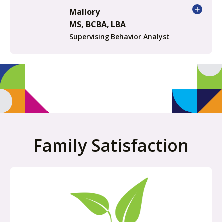
Mallory
MS, BCBA, LBA
Supervising Behavior Analyst
Family Satisfaction