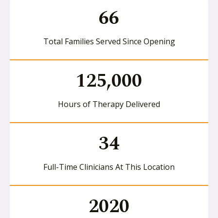
66
Total Families Served Since Opening
125,000
Hours of Therapy Delivered
34
Full-Time Clinicians At This Location
2020