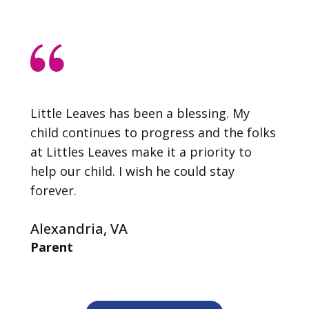
Little Leaves has been a blessing. My
child continues to progress and the folks
at Littles Leaves make it a priority to
help our child. I wish he could stay
forever.
Alexandria, VA
Parent