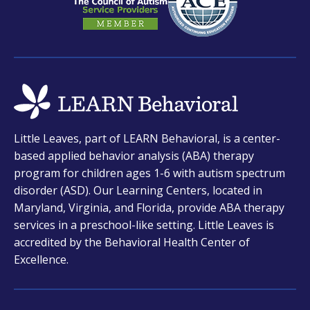
opens
Little Leaves, part of LEARN Behavioral, is a center-
in
based applied behavior analysis (ABA) therapy
a
program for children ages 1-6 with autism spectrum
new
disorder (ASD). Our Learning Centers, located in
tab
Maryland, Virginia, and Florida, provide ABA therapy
services in a preschool-like setting. Little Leaves is
accredited by the Behavioral Health Center of
Excellence.