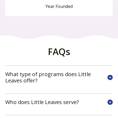
Year Founded
FAQs
What type of programs does Little
Leaves offer?
Who does Little Leaves serve?