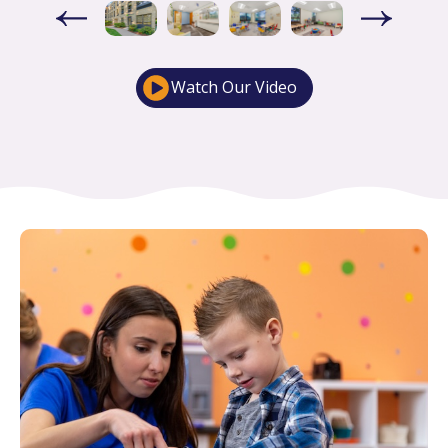
Watch Our Video