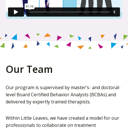
Our Team
Our program is supervised by master’s- and doctoral-
level Board Certified Behavior Analysts (BCBAs) and
delivered by expertly trained therapists.
Within Little Leaves, we have created a model for our
professionals to collaborate on treatment