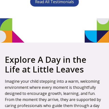
Read All Testimonials
Explore A Day in the
Life at Little Leaves
Imagine your child stepping into a warm, welcoming
environment where every moment is thoughtfully
designed to encourage growth, learning, and fun.
From the moment they arrive, they are supported by
caring professionals who guide them through a day