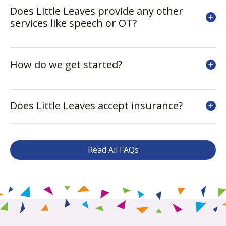
Does Little Leaves provide any other
services like speech or OT?
How do we get started?
Does Little Leaves accept insurance?
Read All FAQs