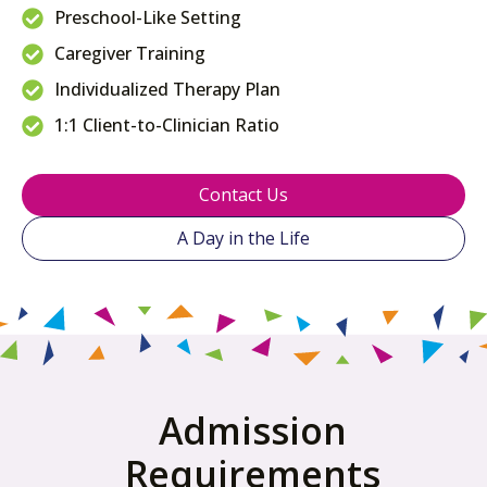
Preschool-Like Setting
Caregiver Training
Individualized Therapy Plan
1:1 Client-to-Clinician Ratio
Contact Us
A Day in the Life
Admission
Requirements