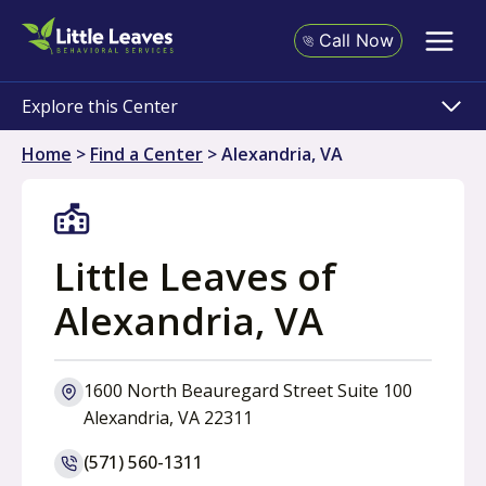
Skip
to
Call Now
content
Explore this Center
Home
>
Find a Center
>
Alexandria, VA
Little Leaves of
Alexandria, VA
1600 North Beauregard Street Suite 100
o
Alexandria, VA 22311
p
(571) 560-1311
e