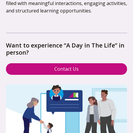
filled with meaningful interactions, engaging activities,
and structured learning opportunities.
Want to experience “A Day in The Life” in
person?
Contact Us