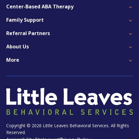
Center-Based ABA Therapy
Family Support
Referral Partners
About Us
More
Copyright © 2026 Little Leaves Behavioral Services. All Rights
Reserved.