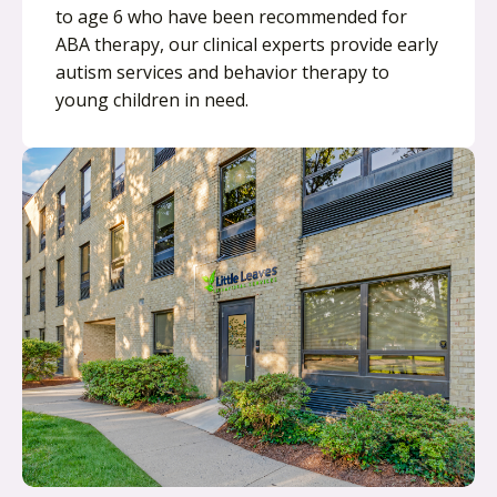
to age 6 who have been recommended for
ABA therapy, our clinical experts provide early
autism services and behavior therapy to
young children in need.