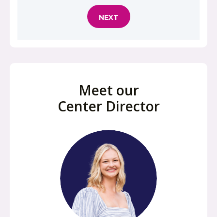
Meet our
Center Director