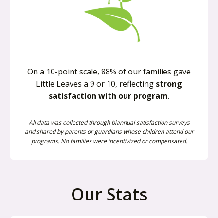
On a 10-point scale, 88% of our families gave
Little Leaves a 9 or 10, reflecting
strong
satisfaction with our program
.
All data was collected through biannual satisfaction surveys
and shared by parents or guardians whose children attend our
programs. No families were incentivized or compensated.
Our Stats