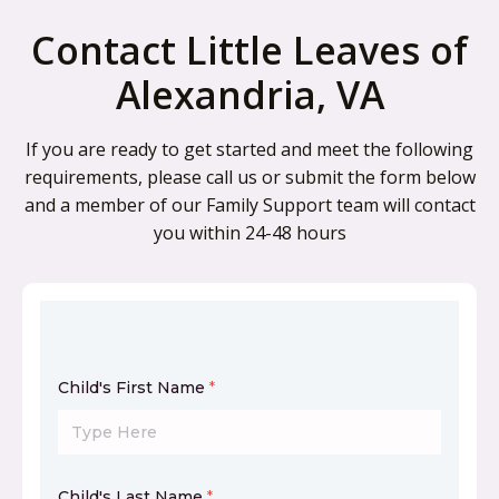
Contact Little Leaves of
Alexandria, VA
If you are ready to get started and meet the following
requirements, please call us or submit the form below
and a member of our Family Support team will contact
you within 24-48 hours