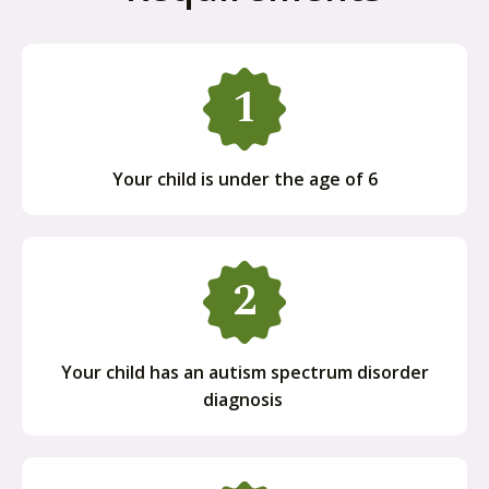
Your child is under the age of 6
Your child has an autism spectrum disorder
diagnosis