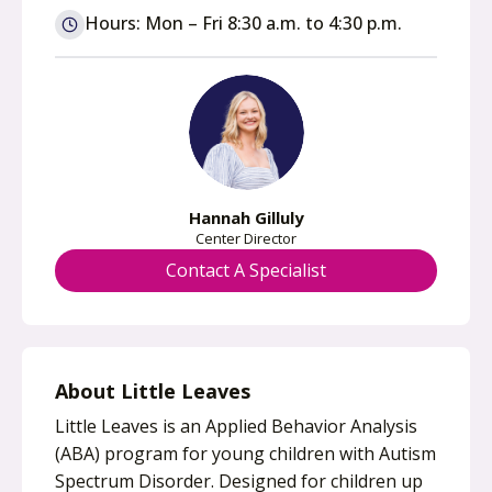
n
Hours: Mon – Fri 8:30 a.m. to 4:30 p.m.
s
i
n
a
n
e
w
Hannah Gilluly
t
Center Director
a
Contact A Specialist
b
About Little Leaves
Little Leaves is an Applied Behavior Analysis
(ABA) program for young children with Autism
Spectrum Disorder. Designed for children up