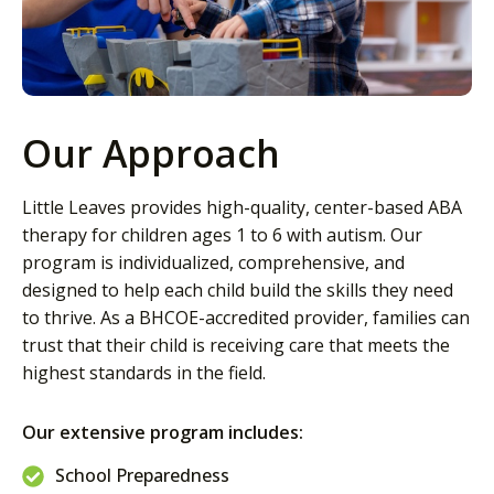
Our Approach
Little Leaves provides high-quality, center-based ABA
therapy for children ages 1 to 6 with autism. Our
program is individualized, comprehensive, and
designed to help each child build the skills they need
to thrive. As a BHCOE-accredited provider, families can
trust that their child is receiving care that meets the
highest standards in the field.
Our extensive program includes:
School Preparedness