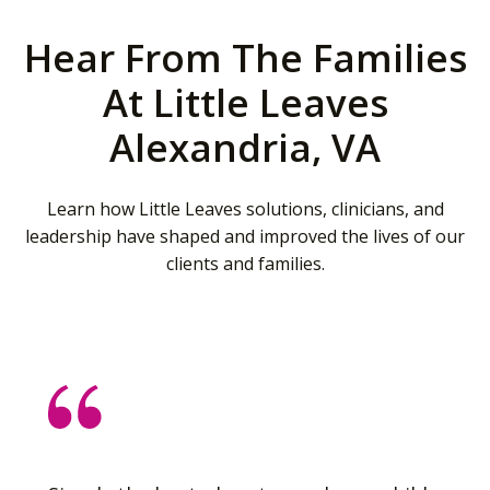
Hear From The Families
At Little Leaves
Alexandria, VA
Learn how Little Leaves solutions, clinicians, and
leadership have shaped and improved the lives of our
clients and families.