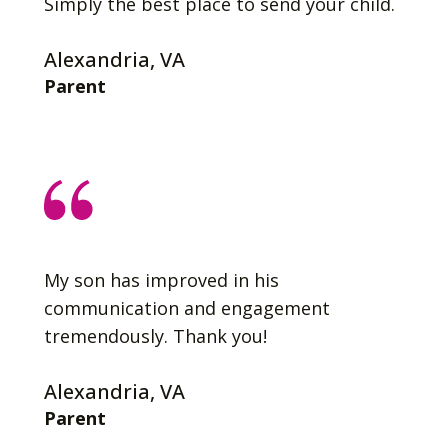
Simply the best place to send your child.
Alexandria, VA
Parent
My son has improved in his
communication and engagement
tremendously. Thank you!
Alexandria, VA
Parent