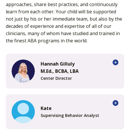
approaches, share best practices, and continuously
learn from each other. Your child will be supported
not just by his or her immediate team, but also by the
decades of experience and expertise of all of our
clinicians, many of whom have studied and trained in
the finest ABA programs in the world.
Hannah Gilluly
M.Ed., BCBA, LBA
Center Director
Kate
Supervising Behavior Analyst