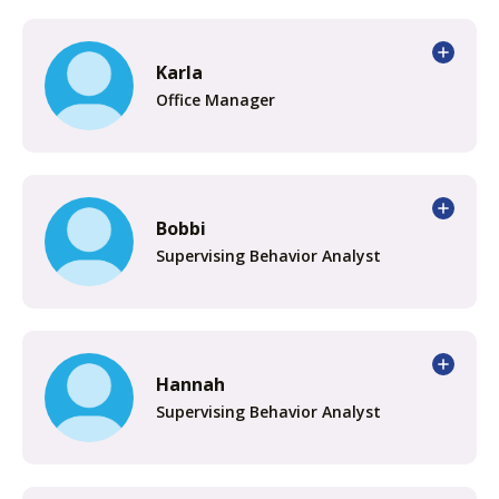
Karla
Office Manager
Bobbi
Supervising Behavior Analyst
Hannah
Supervising Behavior Analyst