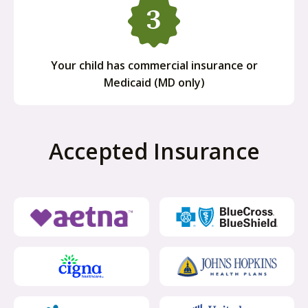
Your child has commercial insurance or
Medicaid (MD only)
Accepted Insurance