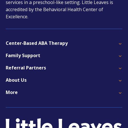
services in a preschool-like setting. Little Leaves is
accredited by the Behavioral Health Center of
Excellence.
Center-Based ABA Therapy
Family Support
Referral Partners
About Us
More