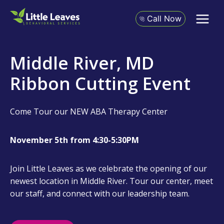
Skip
to
Call Now
content
Middle River, MD
Ribbon Cutting Event
Come Tour our NEW ABA Therapy Center
November 5th from 4:30-5:30PM
Join Little Leaves as we celebrate the opening of our
newest location in Middle River. Tour our center, meet
our staff, and connect with our leadership team.