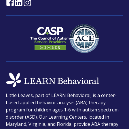
opens
opens
opens
in
in
in
a
a
a
new
new
new
tab
tab
tab
opens
Little Leaves, part of LEARN Behavioral, is a center-
in
based applied behavior analysis (ABA) therapy
a
program for children ages 1-6 with autism spectrum
new
disorder (ASD). Our Learning Centers, located in
tab
Maryland, Virginia, and Florida, provide ABA therapy