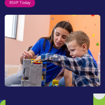
RSVP Today