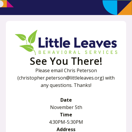
See You There!
Please email Chris Peterson
(christopher.peterson@littleleaves.org) with
any questions. Thanks!
Date
November 5th
Time
4:30PM-5:30PM
Address