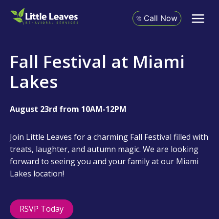
Skip
to
Call Now
content
Fall Festival at Miami
Lakes
August 23rd from 10AM-12PM
Join Little Leaves for a charming Fall Festival filled with
treats, laughter, and autumn magic. We are looking
forward to seeing you and your family at our Miami
Lakes location!
RSVP Today