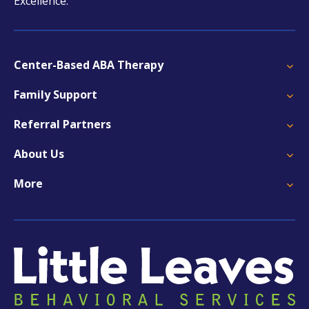
Excellence.
Center-Based ABA Therapy
Family Support
Referral Partners
About Us
More