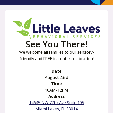
See You There!
We welcome all families to our sensory-
friendly and FREE in-center celebration!
Date
August 23rd
Time
10AM-12PM
Address
o
14645 NW 77th Ave Suite 105
p
o
Miami Lakes, FL 33014