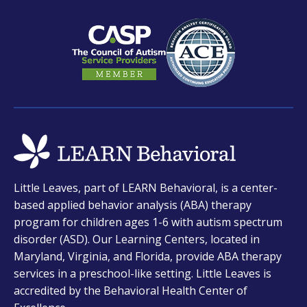
new
new
new
tab
tab
tab
opens
Little Leaves, part of LEARN Behavioral, is a center-
in
based applied behavior analysis (ABA) therapy
a
program for children ages 1-6 with autism spectrum
new
disorder (ASD). Our Learning Centers, located in
tab
Maryland, Virginia, and Florida, provide ABA therapy
services in a preschool-like setting. Little Leaves is
accredited by the Behavioral Health Center of