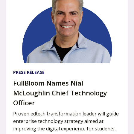
PRESS RELEASE
FullBloom Names Nial
McLoughlin Chief Technology
Officer
Proven edtech transformation leader will guide
enterprise technology strategy aimed at
improving the digital experience for students,