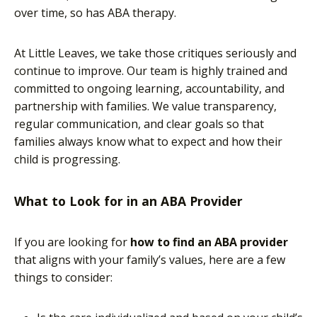
over time, so has ABA therapy.
At Little Leaves, we take those critiques seriously and
continue to improve. Our team is highly trained and
committed to ongoing learning, accountability, and
partnership with families. We value transparency,
regular communication, and clear goals so that
families always know what to expect and how their
child is progressing.
What to Look for in an ABA Provider
If you are looking for
how to find an ABA provider
that aligns with your family’s values, here are a few
things to consider: