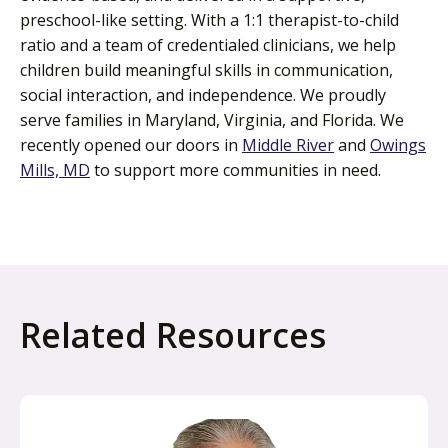
preschool-like setting. With a 1:1 therapist-to-child
ratio and a team of credentialed clinicians, we help
children build meaningful skills in communication,
social interaction, and independence. We proudly
serve families in Maryland, Virginia, and Florida. We
recently opened our doors in
Middle River
and
Owings
Mills, MD
to support more communities in need.
Related Resources