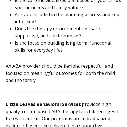
Is the care individualized and based on your child’s
specific needs and family values?
Are you included in the planning process and kept
informed?
Does the therapy environment feel safe,
supportive, and child-centered?
Is the focus on building long-term, functional
skills for everyday life?
An ABA provider should be flexible, respectful, and
focused on meaningful outcomes for both the child
and the family.
Little Leaves Behavioral Services
provides high-
quality, center-based ABA therapy for children ages 1
to 6 with autism. Our programs are individualized,
evidence-based, and delivered in a supportive,