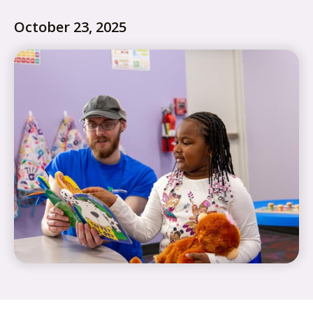
October 23, 2025