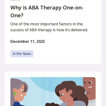
Why is ABA Therapy One-on-
One?
One of the most important factors in the
success of ABA therapy is how it’s delivered.
December 11, 2025
In the News