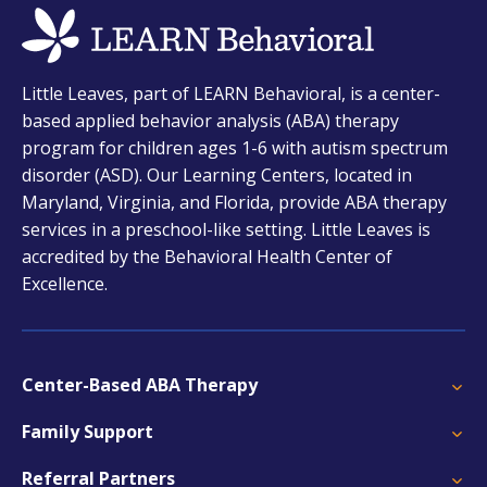
opens
Little Leaves, part of LEARN Behavioral, is a center-
in
based applied behavior analysis (ABA) therapy
a
program for children ages 1-6 with autism spectrum
new
disorder (ASD). Our Learning Centers, located in
tab
Maryland, Virginia, and Florida, provide ABA therapy
services in a preschool-like setting. Little Leaves is
accredited by the Behavioral Health Center of
Excellence.
Center-Based ABA Therapy
Family Support
Referral Partners