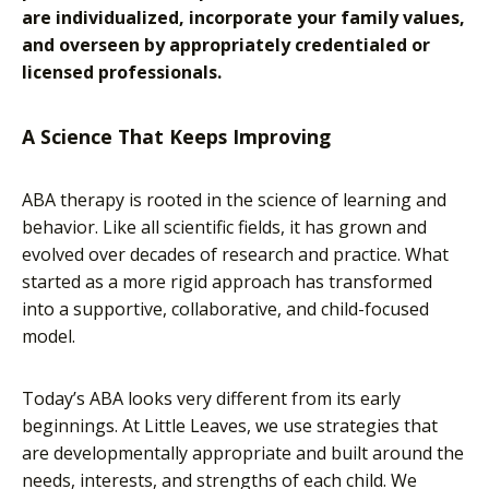
are individualized, incorporate your family values,
and overseen by appropriately credentialed or
licensed professionals.
A Science That Keeps Improving
ABA therapy is rooted in the science of learning and
behavior. Like all scientific fields, it has grown and
evolved over decades of research and practice. What
started as a more rigid approach has transformed
into a supportive, collaborative, and child-focused
model.
Today’s ABA looks very different from its early
beginnings. At Little Leaves, we use strategies that
are developmentally appropriate and built around the
needs, interests, and strengths of each child. We