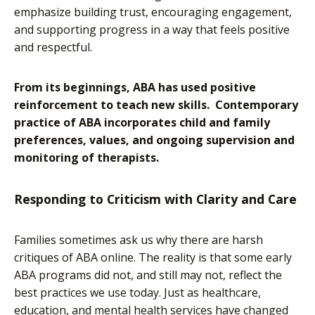
emphasize building trust, encouraging engagement,
and supporting progress in a way that feels positive
and respectful.
From its beginnings, ABA has used positive
reinforcement to teach new skills. Contemporary
practice of ABA incorporates child and family
preferences, values, and ongoing supervision and
monitoring of therapists.
Responding to Criticism with Clarity and Care
Families sometimes ask us why there are harsh
critiques of ABA online. The reality is that some early
ABA programs did not, and still may not, reflect the
best practices we use today. Just as healthcare,
education, and mental health services have changed