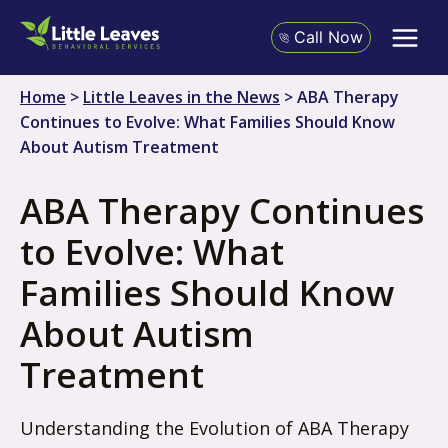
Skip
to
Call Now
content
Home
>
Little Leaves in the News
>
ABA Therapy
Continues to Evolve: What Families Should Know
About Autism Treatment
ABA Therapy Continues
to Evolve: What
Families Should Know
About Autism
Treatment
Understanding the Evolution of ABA Therapy