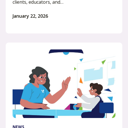
clients, educators, and…
January 22, 2026
NEWS