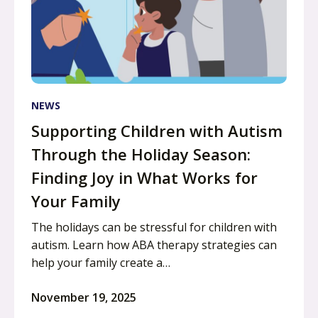
NEWS
Supporting Children with Autism
Through the Holiday Season:
Finding Joy in What Works for
Your Family
The holidays can be stressful for children with
autism. Learn how ABA therapy strategies can
help your family create a…
November 19, 2025