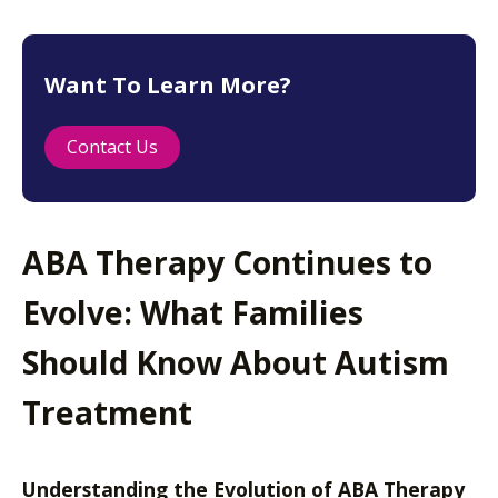
Want To Learn More?
Contact Us
ABA Therapy Continues to
Evolve: What Families
Should Know About Autism
Treatment
Understanding the Evolution of ABA Therapy