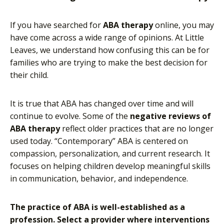
If you have searched for
ABA therapy
online, you may
have come across a wide range of opinions. At Little
Leaves, we understand how confusing this can be for
families who are trying to make the best decision for
their child.
It is true that ABA has changed over time and will
continue to evolve. Some of the
negative reviews of
ABA therapy
reflect older practices that are no longer
used today. “Contemporary” ABA is centered on
compassion, personalization, and current research. It
focuses on helping children develop meaningful skills
in communication, behavior, and independence.
The practice of ABA is well-established as a
profession. Select a provider where interventions