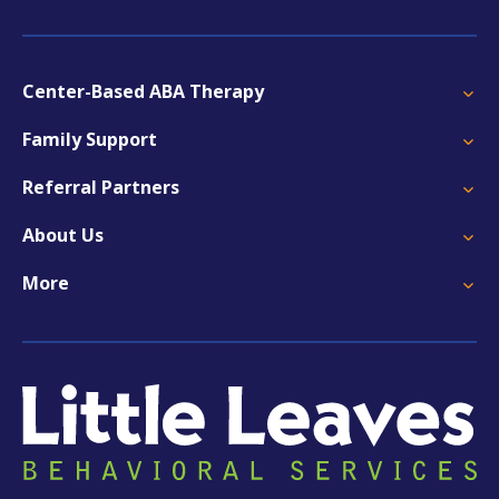
Center-Based ABA Therapy
Family Support
Referral Partners
About Us
More