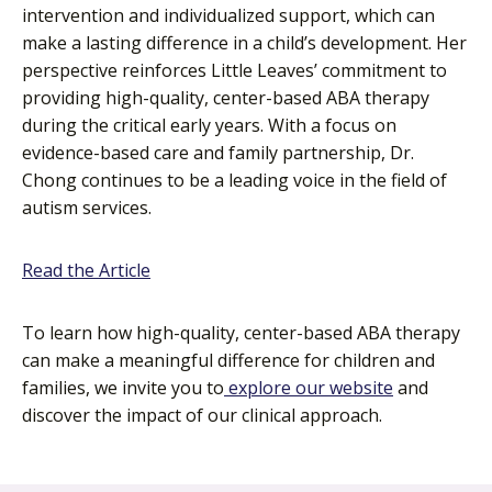
intervention and individualized support, which can
make a lasting difference in a child’s development. Her
perspective reinforces Little Leaves’ commitment to
providing high-quality, center-based ABA therapy
during the critical early years. With a focus on
evidence-based care and family partnership, Dr.
Chong continues to be a leading voice in the field of
autism services.
o
Read the Article
p
e
To learn how high-quality, center-based ABA therapy
n
can make a meaningful difference for children and
s
families, we invite you to
explore our website
and
i
discover the impact of our clinical approach.
n
a
n