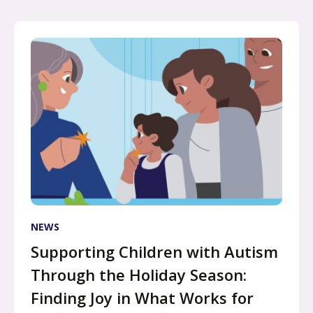
NEWS
Supporting Children with Autism
Through the Holiday Season:
Finding Joy in What Works for