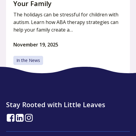
Your Family
The holidays can be stressful for children with
autism. Learn how ABA therapy strategies can
help your family create a…
November 19, 2025
In the News
Stay Rooted with Little Leaves
opens
opens
opens
in
in
in
a
a
a