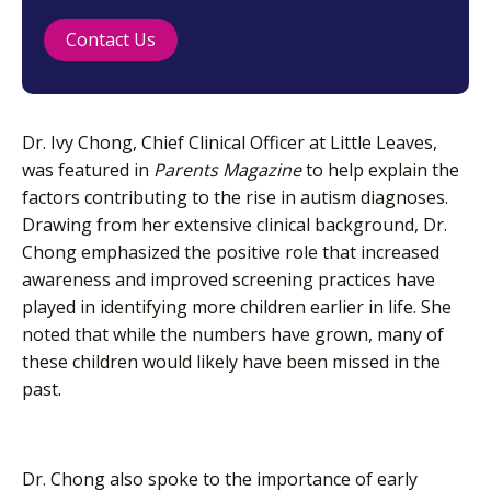
Contact Us
Dr. Ivy Chong, Chief Clinical Officer at Little Leaves,
was featured in
Parents Magazine
to help explain the
factors contributing to the rise in autism diagnoses.
Drawing from her extensive clinical background, Dr.
Chong emphasized the positive role that increased
awareness and improved screening practices have
played in identifying more children earlier in life. She
noted that while the numbers have grown, many of
these children would likely have been missed in the
past.
Dr. Chong also spoke to the importance of early