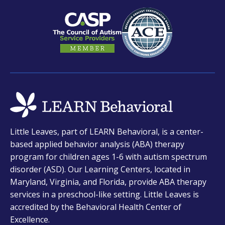
new
new
new
tab
tab
tab
opens
Little Leaves, part of LEARN Behavioral, is a center-
in
based applied behavior analysis (ABA) therapy
a
program for children ages 1-6 with autism spectrum
new
disorder (ASD). Our Learning Centers, located in
tab
Maryland, Virginia, and Florida, provide ABA therapy
services in a preschool-like setting. Little Leaves is
accredited by the Behavioral Health Center of
Excellence.