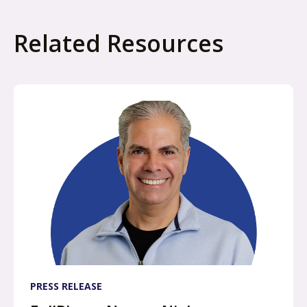
e
w
Related Resources
t
a
b
PRESS RELEASE