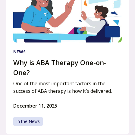
NEWS
Why is ABA Therapy One-on-
One?
One of the most important factors in the
success of ABA therapy is how it’s delivered.
December 11, 2025
In the News