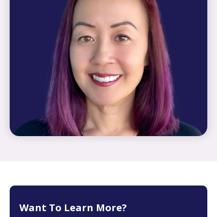
Want To Learn More?