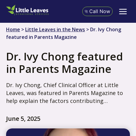
Skip
to
Call Now
content
Home
>
Little Leaves in the News
>
Dr. Ivy Chong
featured in Parents Magazine
Dr. Ivy Chong featured
in Parents Magazine
Dr. Ivy Chong, Chief Clinical Officer at Little
Leaves, was featured in Parents Magazine to
help explain the factors contributing…
June 5, 2025