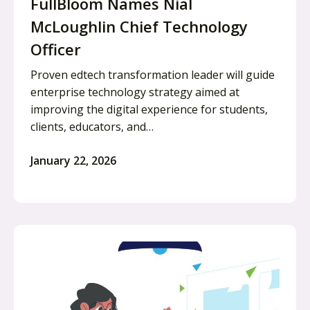
FullBloom Names Nial
McLoughlin Chief Technology
Officer
Proven edtech transformation leader will guide
enterprise technology strategy aimed at
improving the digital experience for students,
clients, educators, and…
January 22, 2026