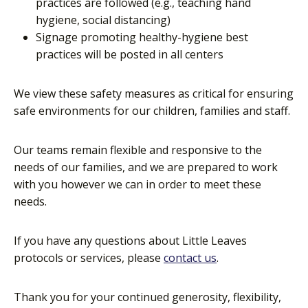
practices are followed (e.g., teaching hand
hygiene, social distancing)
Signage promoting healthy-hygiene best
practices will be posted in all centers
We view these safety measures as critical for ensuring
safe environments for our children, families and staff.
Our teams remain flexible and responsive to the
needs of our families, and we are prepared to work
with you however we can in order to meet these
needs.
If you have any questions about Little Leaves
protocols or services, please
contact us
.
Thank you for your continued generosity, flexibility,