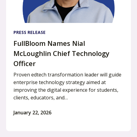
PRESS RELEASE
FullBloom Names Nial
McLoughlin Chief Technology
Officer
Proven edtech transformation leader will guide
enterprise technology strategy aimed at
improving the digital experience for students,
clients, educators, and…
January 22, 2026