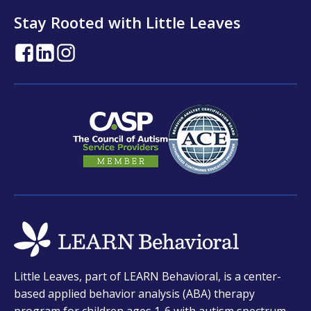
Stay Rooted with Little Leaves
opens
opens
opens
in
in
in
a
a
a
new
new
new
tab
tab
tab
opens
Little Leaves, part of LEARN Behavioral, is a center-
in
based applied behavior analysis (ABA) therapy
a
program for children ages 1-6 with autism spectrum