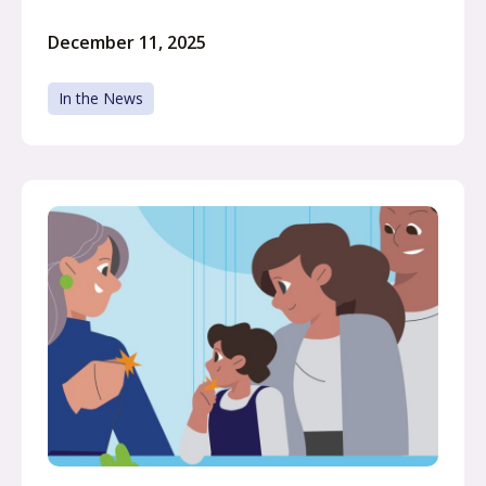
December 11, 2025
In the News