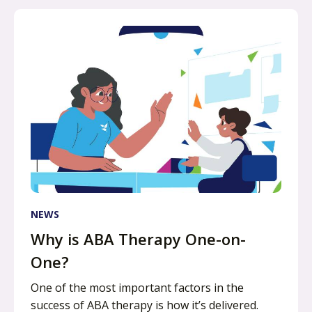
NEWS
Why is ABA Therapy One-on-
One?
One of the most important factors in the
success of ABA therapy is how it’s delivered.