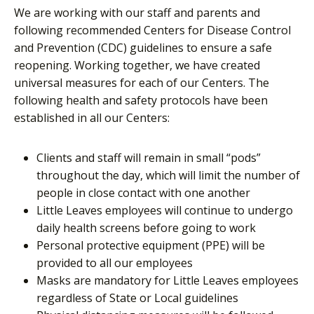
We are working with our staff and parents and
following recommended Centers for Disease Control
and Prevention (CDC) guidelines to ensure a safe
reopening. Working together, we have created
universal measures for each of our Centers. The
following health and safety protocols have been
established in all our Centers:
Clients and staff will remain in small “pods”
throughout the day, which will limit the number of
people in close contact with one another
Little Leaves employees will continue to undergo
daily health screens before going to work
Personal protective equipment (PPE) will be
provided to all our employees
Masks are mandatory for Little Leaves employees
regardless of State or Local guidelines