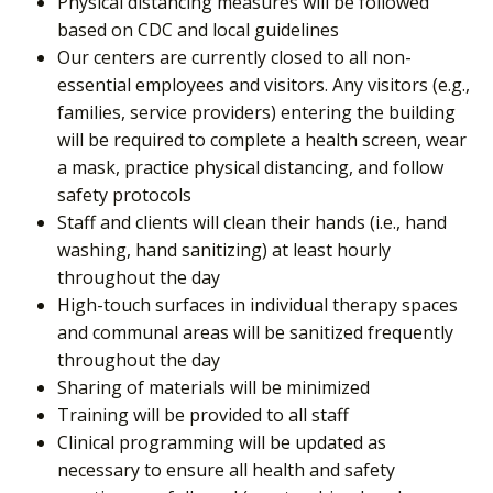
Physical distancing measures will be followed
based on CDC and local guidelines
Our centers are currently closed to all non-
essential employees and visitors. Any visitors (e.g.,
families, service providers) entering the building
will be required to complete a health screen, wear
a mask, practice physical distancing, and follow
safety protocols
Staff and clients will clean their hands (i.e., hand
washing, hand sanitizing) at least hourly
throughout the day
High-touch surfaces in individual therapy spaces
and communal areas will be sanitized frequently
throughout the day
Sharing of materials will be minimized
Training will be provided to all staff
Clinical programming will be updated as
necessary to ensure all health and safety