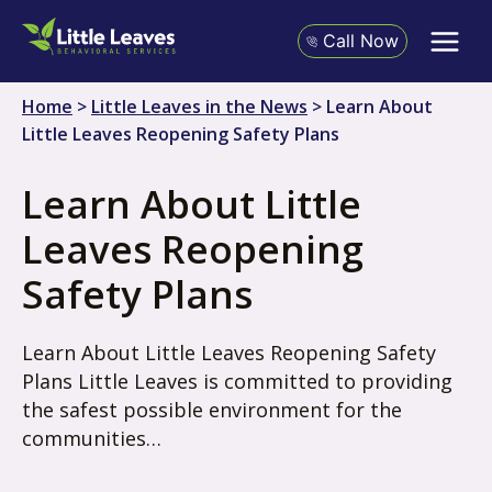
Skip
to
Call Now
content
Home
>
Little Leaves in the News
>
Learn About
Little Leaves Reopening Safety Plans
Learn About Little
Leaves Reopening
Safety Plans
Learn About Little Leaves Reopening Safety
Plans Little Leaves is committed to providing
the safest possible environment for the
communities…