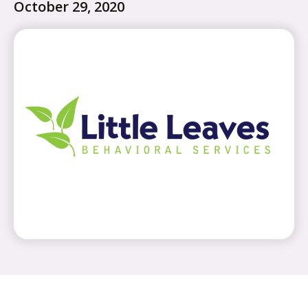
October 29, 2020