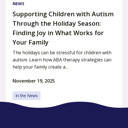
NEWS
Supporting Children with Autism
Through the Holiday Season:
Finding Joy in What Works for
Your Family
The holidays can be stressful for children with
autism. Learn how ABA therapy strategies can
help your family create a…
November 19, 2025
In the News