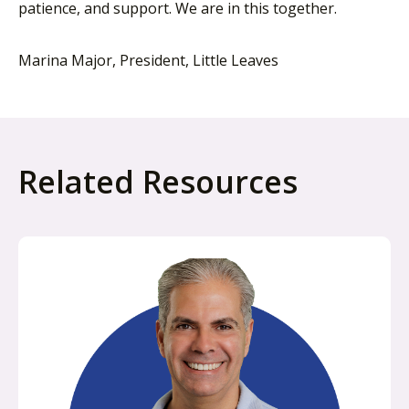
patience, and support. We are in this together.
Marina Major, President, Little Leaves
Related Resources