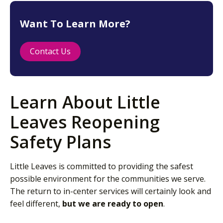
Want To Learn More?
Contact Us
Learn About Little
Leaves Reopening
Safety Plans
Little Leaves is committed to providing the safest
possible environment for the communities we serve.
The return to in-center services will certainly look and
feel different,
but we are ready to open
.