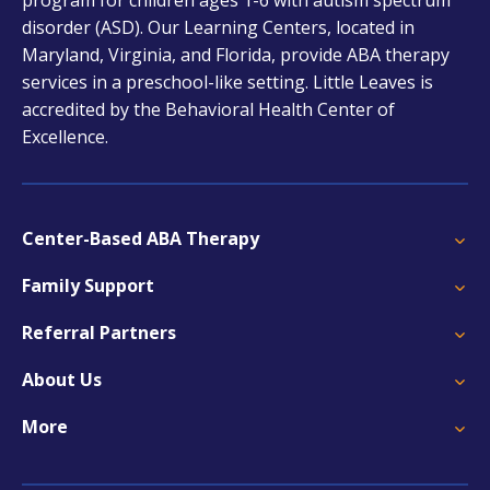
new
disorder (ASD). Our Learning Centers, located in
tab
Maryland, Virginia, and Florida, provide ABA therapy
services in a preschool-like setting. Little Leaves is
accredited by the Behavioral Health Center of
Excellence.
Center-Based ABA Therapy
Family Support
Referral Partners
About Us
More