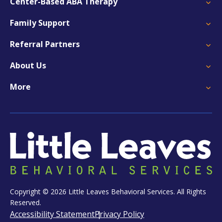
Center-Based ABA Therapy
Family Support
Referral Partners
About Us
More
Copyright © 2026 Little Leaves Behavioral Services. All Rights
Reserved.
Accessibility Statement
Privacy Policy