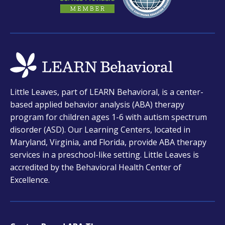
opens
Little Leaves, part of LEARN Behavioral, is a center-
in
based applied behavior analysis (ABA) therapy
a
program for children ages 1-6 with autism spectrum
new
disorder (ASD). Our Learning Centers, located in
tab
Maryland, Virginia, and Florida, provide ABA therapy
services in a preschool-like setting. Little Leaves is
accredited by the Behavioral Health Center of
Excellence.