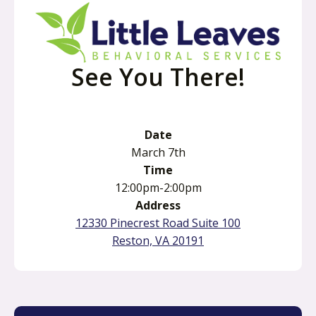
See You There!
Date
March 7th
Time
12:00pm-2:00pm
Address
12330 Pinecrest Road Suite 100
o
Reston, VA 20191
p
e
n
s