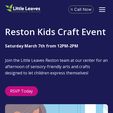
Skip
to
Call Now
content
Reston Kids Craft Event
Saturday March 7th from 12PM-2PM
Join the Little Leaves Reston team at our center for an
afternoon of sensory-friendly arts and crafts
designed to let children express themselves!
RSVP Today