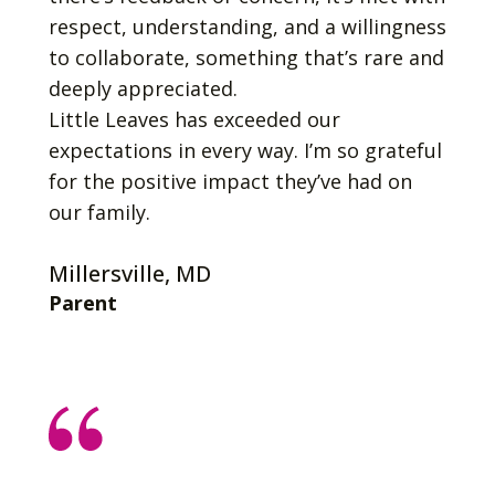
respect, understanding, and a willingness
to collaborate, something that’s rare and
deeply appreciated.
Little Leaves has exceeded our
expectations in every way. I’m so grateful
for the positive impact they’ve had on
our family.
Millersville, MD
Parent