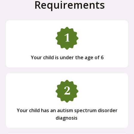
Requirements
Your child is under the age of 6
Your child has an autism spectrum disorder
diagnosis