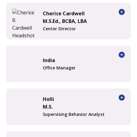
Cherice Cardwell
M.S.Ed., BCBA, LBA
Center Director
India
Office Manager
Holli
M.S.
Supervising Behavior Analyst