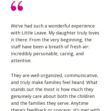
We’ve had such a wonderful experience
with Little Leave. My daughter truly loves
it there. From the very beginning, the
staff have been a breath of fresh air:
incredibly personable, caring, and
attentive.
They are well-organized, communicative,
and truly make families feel heard. What
stands out the most is how much they
genuinely care about both the children
and the families they serve. Anytime
there’s feedback or concern, it’s met with