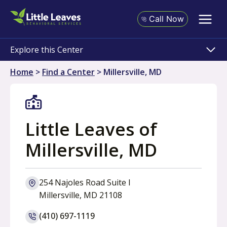
Skip
to
Call Now
content
Explore this Center
Home
>
Find a Center
>
Millersville, MD
Little Leaves of
Millersville, MD
254 Najoles Road Suite l
o
Millersville, MD 21108
p
(410) 697-1119
e