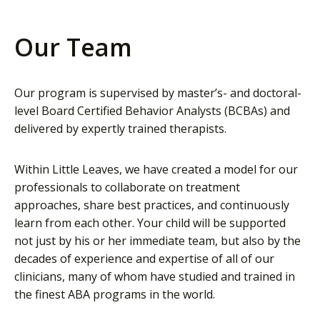
Our Team
Our program is supervised by master’s- and doctoral-
level Board Certified Behavior Analysts (BCBAs) and
delivered by expertly trained therapists.
Within Little Leaves, we have created a model for our
professionals to collaborate on treatment
approaches, share best practices, and continuously
learn from each other. Your child will be supported
not just by his or her immediate team, but also by the
decades of experience and expertise of all of our
clinicians, many of whom have studied and trained in
the finest ABA programs in the world.