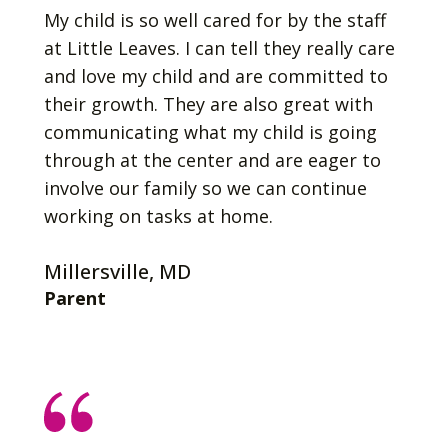
My child is so well cared for by the staff
at Little Leaves. I can tell they really care
and love my child and are committed to
their growth. They are also great with
communicating what my child is going
through at the center and are eager to
involve our family so we can continue
working on tasks at home.
Millersville, MD
Parent