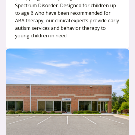
Spectrum Disorder. Designed for children up
to age 6 who have been recommended for
ABA therapy, our clinical experts provide early
autism services and behavior therapy to
young children in need.