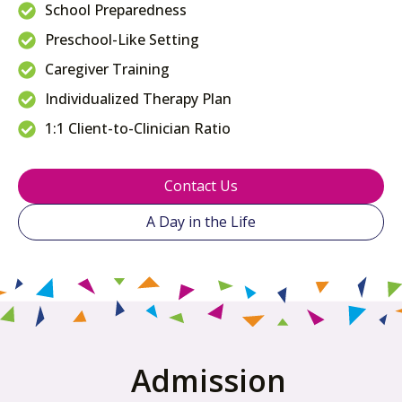
School Preparedness
Preschool-Like Setting
Caregiver Training
Individualized Therapy Plan
1:1 Client-to-Clinician Ratio
Contact Us
A Day in the Life
Admission