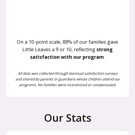
On a 10-point scale, 88% of our families gave
Little Leaves a 9 or 10, reflecting
strong
satisfaction with our program
.
All data was collected through biannual satisfaction surveys
and shared by parents or guardians whose children attend our
programs. No families were incentivized or compensated.
Our Stats