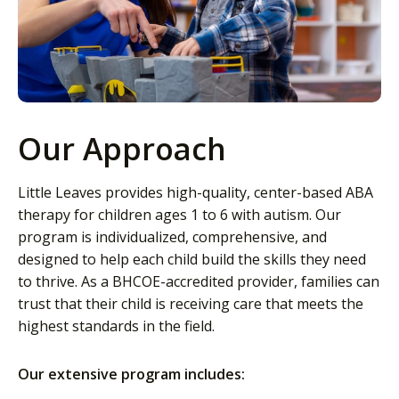
Our Approach
Little Leaves provides high-quality, center-based ABA
therapy for children ages 1 to 6 with autism. Our
program is individualized, comprehensive, and
designed to help each child build the skills they need
to thrive. As a BHCOE-accredited provider, families can
trust that their child is receiving care that meets the
highest standards in the field.
Our extensive program includes: