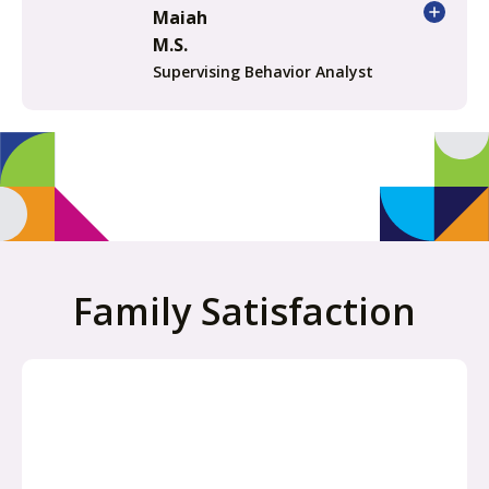
Maiah
M.S.
Supervising Behavior Analyst
Family Satisfaction