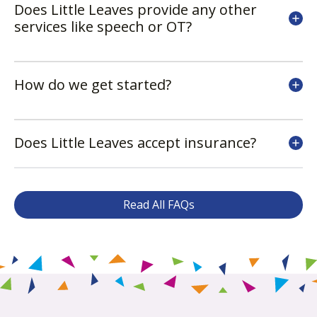
Does Little Leaves provide any other
services like speech or OT?
How do we get started?
Does Little Leaves accept insurance?
Read All FAQs