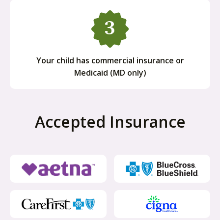
Your child has commercial insurance or
Medicaid (MD only)
Accepted Insurance