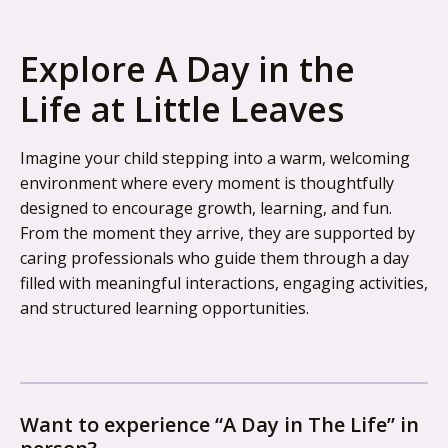
Explore A Day in the
Life at Little Leaves
Imagine your child stepping into a warm, welcoming
environment where every moment is thoughtfully
designed to encourage growth, learning, and fun.
From the moment they arrive, they are supported by
caring professionals who guide them through a day
filled with meaningful interactions, engaging activities,
and structured learning opportunities.
Want to experience “A Day in The Life” in