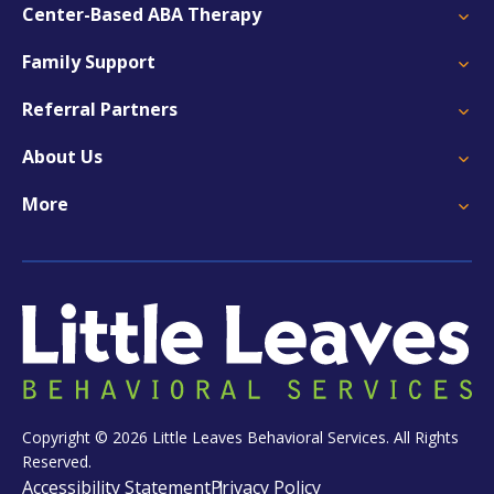
Center-Based ABA Therapy
Family Support
Referral Partners
About Us
More
Copyright © 2026 Little Leaves Behavioral Services. All Rights
Reserved.
Accessibility Statement
Privacy Policy