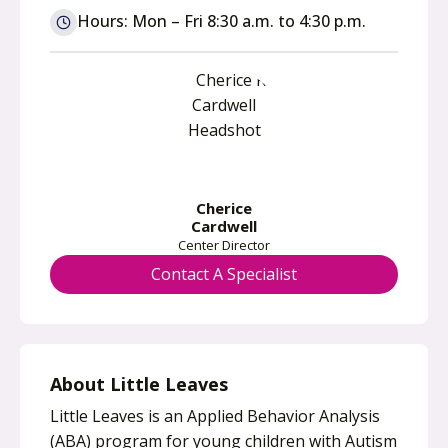
n
Hours: Mon – Fri 8:30 a.m. to 4:30 p.m.
s
i
n
a
n
e
w
Cherice
t
Cardwell
a
Center Director
b
Contact A Specialist
About Little Leaves
Little Leaves is an Applied Behavior Analysis
(ABA) program for young children with Autism