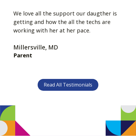
We love all the support our daugther is
getting and how the all the techs are
working with her at her pace.
Millersville, MD
Parent
Read All Testimonials