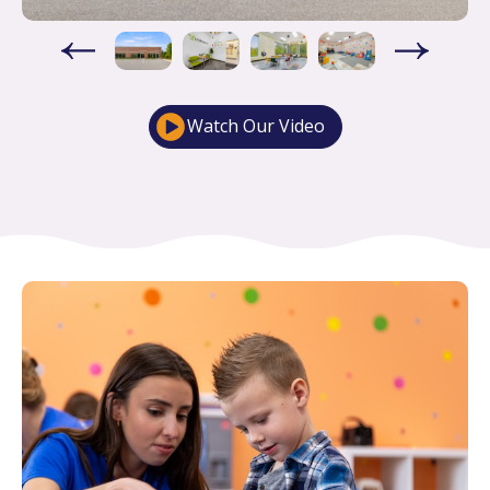
Watch Our Video