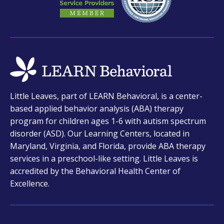
opens
Little Leaves, part of LEARN Behavioral, is a center-
in
based applied behavior analysis (ABA) therapy
a
program for children ages 1-6 with autism spectrum
new
disorder (ASD). Our Learning Centers, located in
tab
Maryland, Virginia, and Florida, provide ABA therapy
services in a preschool-like setting. Little Leaves is
accredited by the Behavioral Health Center of
Excellence.