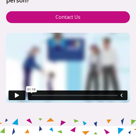
person?
Contact Us