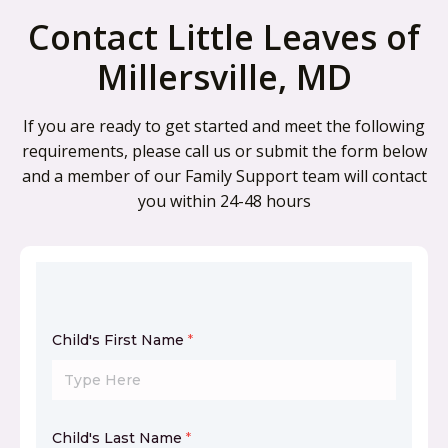
Contact Little Leaves of
Millersville, MD
If you are ready to get started and meet the following
requirements, please call us or submit the form below
and a member of our Family Support team will contact
you within 24-48 hours