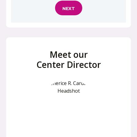
Meet our
Center Director