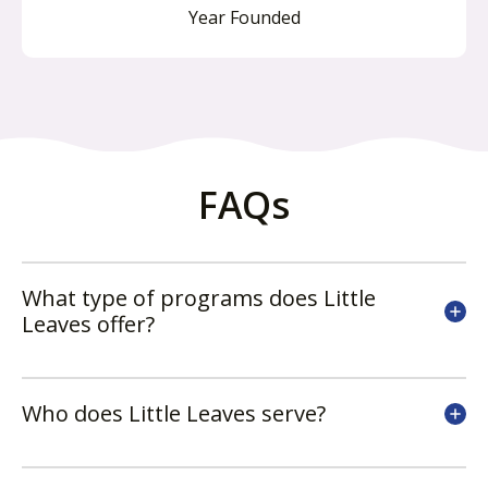
Year Founded
FAQs
What type of programs does Little
Leaves offer?
Who does Little Leaves serve?