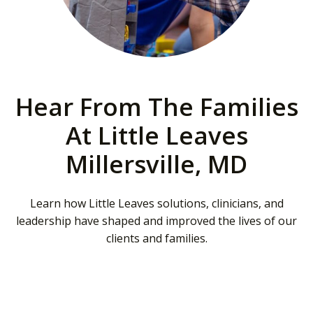
Hear From The Families
At Little Leaves
Millersville, MD
Learn how Little Leaves solutions, clinicians, and
leadership have shaped and improved the lives of our
clients and families.