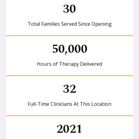
30
Total Families Served Since Opening
50,000
Hours of Therapy Delivered
32
Full-Time Clinicians At This Location
2021