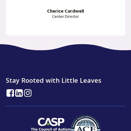
Cherice Cardwell
Center Director
Stay Rooted with Little Leaves
opens
opens
opens
in
in
in
a
a
a
new
new
new
tab
tab
tab